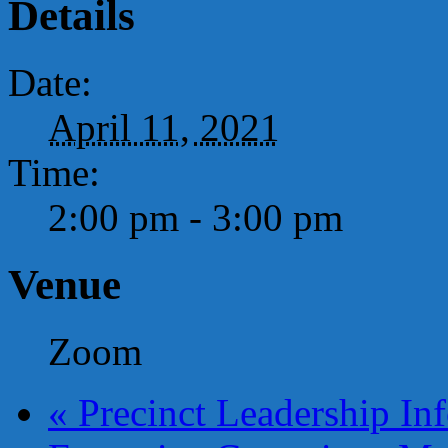
Details
Date:
April 11, 2021
Time:
2:00 pm - 3:00 pm
Venue
Zoom
«
Precinct Leadership Inf