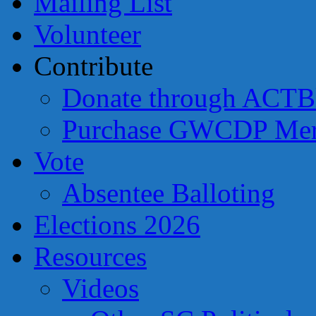
Mailing List
Volunteer
Contribute
Donate through ACTB
Purchase GWCDP Mer
Vote
Absentee Balloting
Elections 2026
Resources
Videos