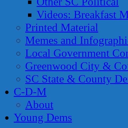
Other SC Political
Videos: Breakfast M
Printed Material
Memes and Infographi
Local Government Con
Greenwood City & Co
SC State & County Dem
C-D-M
About
Young Dems