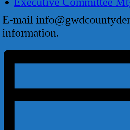
Executive Committee M
E-mail info@gwdcountydems
information.