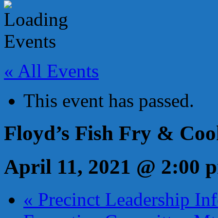
« All Events
This event has passed.
Floyd’s Fish Fry & Coo
April 11, 2021 @ 2:00 
«
Precinct Leadership Inf