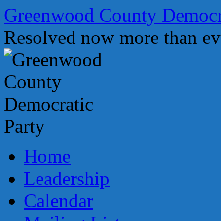
Skip
Greenwood County Democra
to
content
Resolved now more than ev
Home
Leadership
Calendar