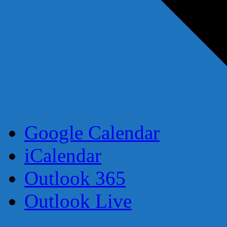
Google Calendar
iCalendar
Outlook 365
Outlook Live