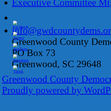
Executive Committee M
info@gwdcountydems.o
Greenwood County Democ
PO Box 73
Greenwood, SC 29648
Greenwood County Democra
Proudly powered by WordPr