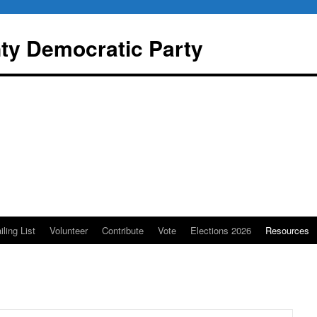
y Democratic Party
iling List
Volunteer
Contribute
Vote
Elections 2026
Resources