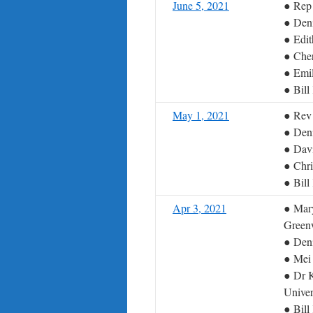
June 5, 2021
● Rep 
● Deni
● Edi
● Cher
● Emil
● Bil
May 1, 2021
● Rev 
● Deni
● Dav
● Chri
● Bil
Apr 3, 2021
● Mary
Green
● Deni
● Mei
● Dr K
Univer
● Bil