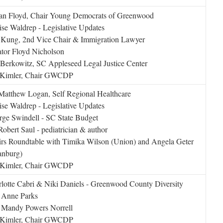
wan Floyd, Chair Young Democrats of Greenwood
se Waldrep - Legislative Updates
 Kung, 2nd Vice Chair & Immigration Lawyer
tor Floyd Nicholson
Berkowitz, SC Appleseed Legal Justice Center
l Kimler, Chair GWCDP
Matthew Logan, Self Regional Healthcare
se Waldrep - Legislative Updates
ge Swindell - SC State Budget
Robert Saul - pediatrician & author
rs Roundtable with Timika Wilson (Union) and Angela Geter
anburg)
l Kimler, Chair GWCDP
lotte Cabri & Niki Daniels - Greenwood County Diversity
 Anne Parks
 Mandy Powers Norrell
l Kimler, Chair GWCDP