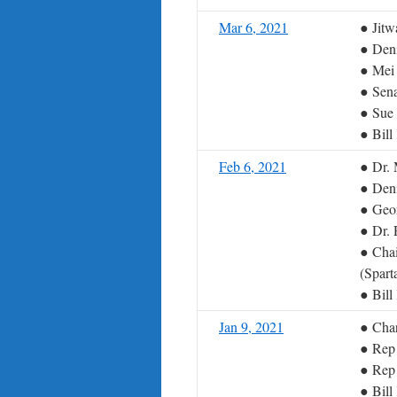
Mar 6, 2021
● Jit
● Deni
● Mei
● Sena
● Sue 
● Bil
Feb 6, 2021
● Dr. 
● Deni
● Geor
● Dr. 
● Chai
(Spart
● Bil
Jan 9, 2021
● Char
● Rep
● Rep
● Bil