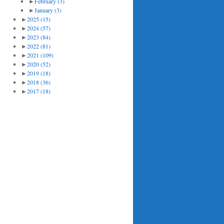
►
February
(3)
►
January
(3)
►
2025
(15)
►
2024
(57)
►
2023
(84)
►
2022
(81)
►
2021
(109)
►
2020
(52)
►
2019
(18)
►
2018
(36)
►
2017
(18)