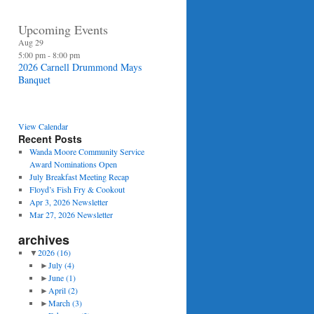
Upcoming Events
Aug
29
5:00 pm
-
8:00 pm
2026 Carnell Drummond Mays
Banquet
View Calendar
Recent Posts
Wanda Moore Community Service
Award Nominations Open
July Breakfast Meeting Recap
Floyd’s Fish Fry & Cookout
Apr 3, 2026 Newsletter
Mar 27, 2026 Newsletter
archives
▼
2026
(16)
►
July
(4)
►
June
(1)
►
April
(2)
►
March
(3)