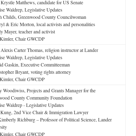
Krystle Matthews, candidate for US Senate
se Waldrep, Legislative Updates
th Childs, Greenwood County Councilwoman
yl & Eric Morton, local activists and personalities
y Mayer, teacher and activist
l Kimler, Chair GWCDP
Alexis Carter Thomas, religion instructor at Lander
se Waldrep, Legislative Updates
id Gaskin, Executive Committeeman
stopher Bryant, voting rights attorney
l Kimler, Chair GWCDP
 Woodiwiss, Projects and Grants Manager for the
wood County Community Foundation
se Waldrep - Legislative Updates
 Kung, 2nd Vice Chair & Immigration Lawyer
imberly Richburg – Professor of Political Science, Lander
sity
l Kimler, Chair GWCDP