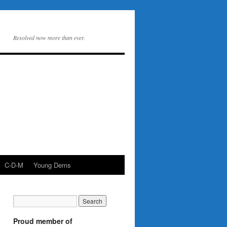
Resolved now more than ever.
C-D-M
Young Dems
Proud member of