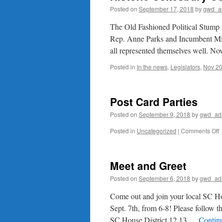
Posted on
September 17, 2018
by
gwd_a
The Old Fashioned Political Stump
Rep. Anne Parks and Incumbent M
all represented themselves well. N
Posted in
In the news
,
Legislators
,
Nov 20
Post Card Parties
Posted on
September 9, 2018
by
gwd_ad
o
Posted in
Uncategorized
|
Comments Off
P
C
P
Meet and Greet
Posted on
September 6, 2018
by
gwd_ad
Come out and join your local SC Ho
Sept. 7th, from 6-8! Please follow 
SC House District 12,13 …
Contin