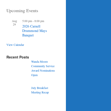
Upcoming Events
Aug
5:00 pm
-
8:00 pm
29
2026 Carnell
Drummond Mays
Banquet
View Calendar
Recent Posts
Wanda Moore
Community Service
Award Nominations
Open
July Breakfast
Meeting Recap