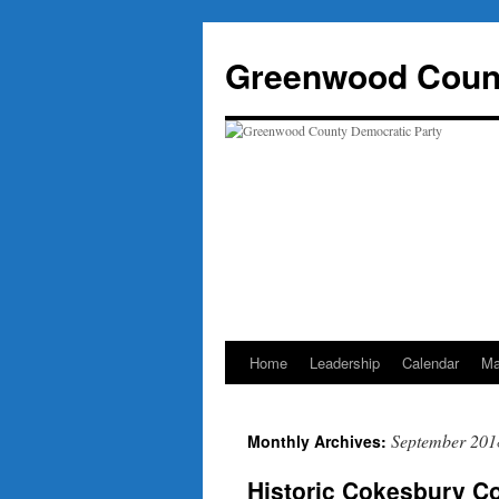
Skip
to
Greenwood Count
content
Home
Leadership
Calendar
Ma
September 201
Monthly Archives:
Historic Cokesbury Co