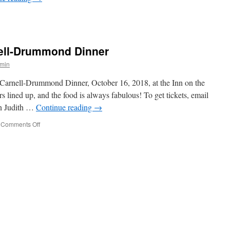
n
eet
nd
reet
ell-Drummond Dinner
min
l Carnell-Drummond Dinner, October 16, 2018, at the Inn on the
 lined up, and the food is always fabulous! To get tickets, email
n Judith …
Continue reading
→
on
Comments Off
Eleventh
Annual
Carnell-
Drummond
Dinner