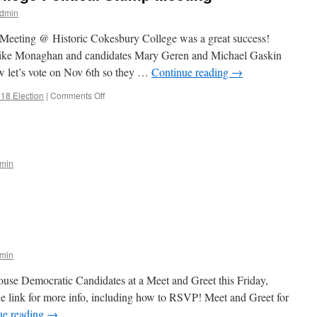
dmin
 Meeting @ Historic Cokesbury College was a great success!
ike Monaghan and candidates Mary Geren and Michael Gaskin
ow let’s vote on Nov 6th so they …
Continue reading
→
on
18 Election
|
Comments Off
Historic
Cokesbury
College
Political
Stump
min
Meeting
n
ost
ard
arties
min
use Democratic Candidates at a Meet and Greet this Friday,
the link for more info, including how to RSVP! Meet and Greet for
ue reading
→