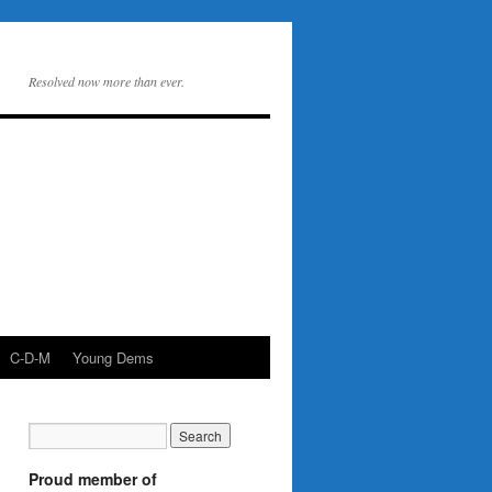
Resolved now more than ever.
C-D-M
Young Dems
Proud member of