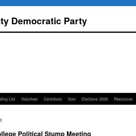
y Democratic Party
iling List
Volunteer
Contribute
Vote
Elections 2026
Resources
8
llege Political Stump Meeting