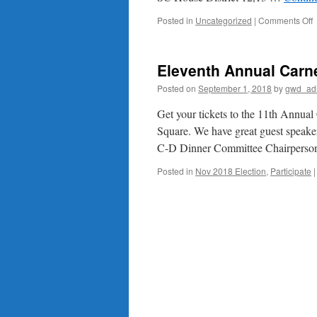
o
Posted in
Uncategorized
|
Comments Off
M
a
G
Eleventh Annual Carn
Posted on
September 1, 2018
by
gwd_ad
Get your tickets to the 11th Annua
Square. We have great guest speakers
C-D Dinner Committee Chairperso
Posted in
Nov 2018 Election
,
Participate
|