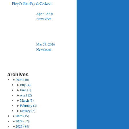
Floyd’s Fish Fry & Cookout
Apr 3, 2026
Newsletter
Mar 27, 2026
Newsletter
archives
▼
2026
(16)
►
July
(4)
►
June
(1)
►
April
(2)
►
March
(3)
►
February
(3)
►
January
(3)
►
2025
(15)
►
2024
(57)
►
2023
(84)