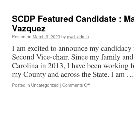
SCDP Featured Candidate : Ma
Vazquez
Posted on
March 9, 2023
by
gwd_admin
I am excited to announce my candidacy 
Second Vice-chair. Since my family and
Carolina in 2013, I have been working f
my County and across the State. I am 
on
Posted in
Uncategorized
|
Comments Off
SCDP
Featured
Candidate
:
Mayra
Rivera
Vazquez