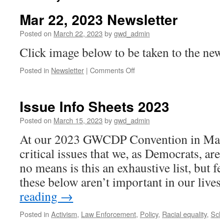
Mar 22, 2023 Newsletter
Posted on
March 22, 2023
by
gwd_admin
Click image below to be taken to the new
on
Posted in
Newsletter
|
Comments Off
Mar
22,
2023
Issue Info Sheets 2023
Newsletter
Posted on
March 15, 2023
by
gwd_admin
At our 2023 GWCDP Convention in Mar
critical issues that we, as Democrats, a
no means is this an exhaustive list, but 
these below aren’t important in our liv
reading
→
Posted in
Activism
,
Law Enforcement
,
Policy
,
Racial equality
,
Sc