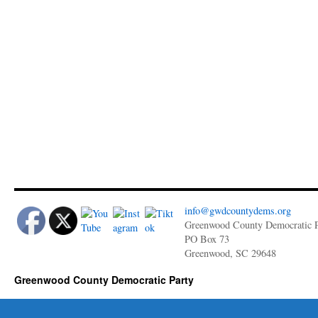
info@gwdcountydems.org
Greenwood County Democratic P
PO Box 73
Greenwood, SC 29648
Greenwood County Democratic Party