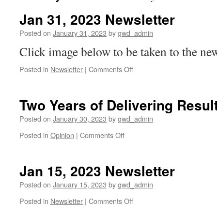
Jan 31, 2023 Newsletter
Posted on
January 31, 2023
by
gwd_admin
Click image below to be taken to the new
on
Posted in
Newsletter
|
Comments Off
Jan
31,
2023
Two Years of Delivering Resul
Newsletter
Posted on
January 30, 2023
by
gwd_admin
on
Posted in
Opinion
|
Comments Off
Two
Years
of
Jan 15, 2023 Newsletter
Delivering
Results!
Posted on
January 15, 2023
by
gwd_admin
on
Posted in
Newsletter
|
Comments Off
Jan