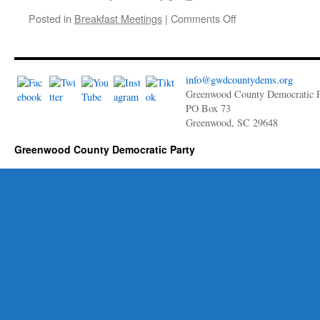
for
on
Posted in
Breakfast Meetings
|
Comments Off
Liberty
January
2023
Breakfast
Meeting: Updates
info@gwdcountydems.org
with
Greenwood County Democratic P
Chair,
PO Box 73
Bill
Greenwood, SC 29648
Kimler
Greenwood County Democratic Party