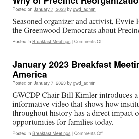
Why of Precinct Reorganizati
Time!
Posted on
January 7, 2023
by
gwd_admin
Seasoned organizer and activist, Evvie
the Greenwood Democrats about Precinc
on
Posted in
Breakfast Meetings
|
Comments Off
January
2023
Breakfast
January 2023 Breakfast Meeti
Meeting: The
America
How
&
Posted on
January 7, 2023
by
gwd_admin
Why
of
GWCDP Chair Bill Kimler introduces a
Precinct
informative video that shows how instit
Reorganization
throughout history has a direct impact o
opportunities for families today.
on
Posted in
Breakfast Meetings
|
Comments Off
January