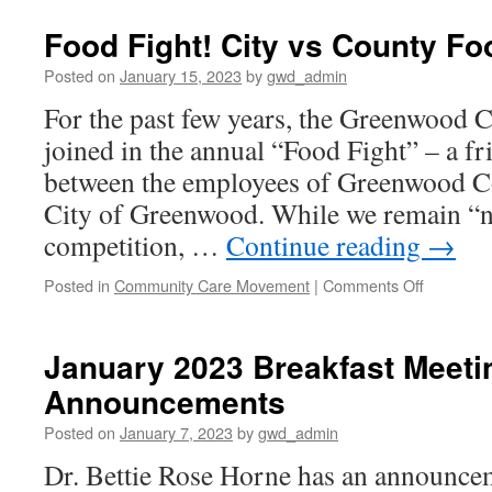
15,
2023
Food Fight! City vs County Fo
Newsletter
Posted on
January 15, 2023
by
gwd_admin
For the past few years, the Greenwood
joined in the annual “Food Fight” – a f
between the employees of Greenwood Co
City of Greenwood. While we remain “no
competition, …
Continue reading
→
on
Posted in
Community Care Movement
|
Comments Off
Food
Fight!
City
January 2023 Breakfast Meetin
vs
Announcements
County
Food
Posted on
January 7, 2023
by
gwd_admin
Drive
Dr. Bettie Rose Horne has an announce