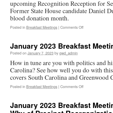
upcoming Recognition Reception for Se
Former State House candidate Daniel D
blood donation month.
on
Posted in
Breakfast Meetings
|
Comments Off
January
2023
Breakfast
January 2023 Breakfast Meetin
Meeting:
A
Posted on
January 7, 2023
by
gwd_admin
Pair
How in tune are you with politics and h
of
Announcements
Carolina? See how well you do with this
covers South Carolina and Greenwood C
on
Posted in
Breakfast Meetings
|
Comments Off
January
2023
Breakfast
January 2023 Breakfast Meeti
Meeting:
Trivia