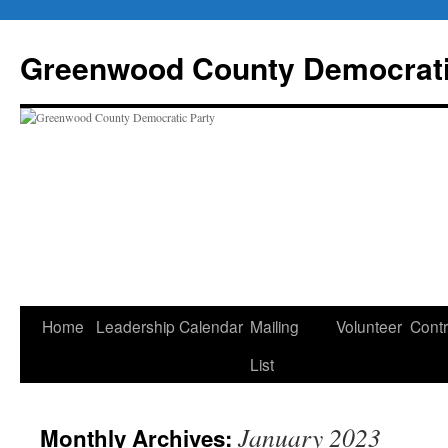
Skip
to
Greenwood County Democrati
content
Home
Leadership
Calendar
Mailing
Volunteer
Contr
List
January 2023
Monthly Archives: