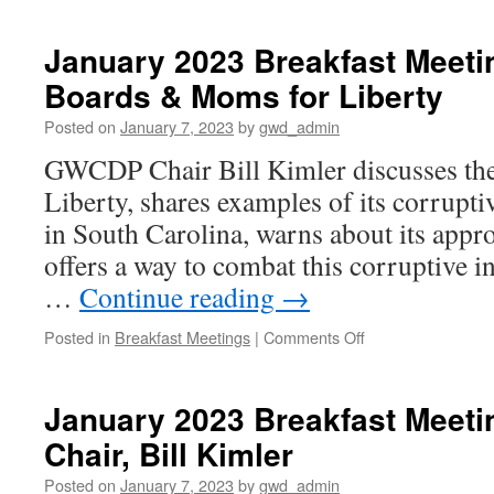
2023
Breakfast
January 2023 Breakfast Meeti
Meeting:
Boards & Moms for Liberty
Race
in
Posted on
January 7, 2023
by
gwd_admin
America
GWCDP Chair Bill Kimler discusses the
Liberty, shares examples of its corrupti
in South Carolina, warns about its app
offers a way to combat this corruptive i
…
Continue reading
→
on
Posted in
Breakfast Meetings
|
Comments Off
January
2023
Breakfast
January 2023 Breakfast Meeti
Meeting: Schools
Chair, Bill Kimler
Boards
&
Posted on
January 7, 2023
by
gwd_admin
Moms