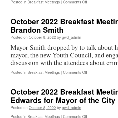
on
Posted in
Breakfast Meetings
|
Comments Off
October
2022
Breakfast
October 2022 Breakfast Meeti
Meeting:
Brandon Smith
Rep.
Anne
Posted on
October 8, 2022
by
gwd_admin
Parks
Mayor Smith dropped by to talk about hi
mayor, the new Youth Council, and enga
discussion with the attendees about cri
on
Posted in
Breakfast Meetings
|
Comments Off
October
2022
Breakfast
October 2022 Breakfast Meeti
Meeting:
Edwards for Mayor of the Cit
Mayor
Brandon
Posted on
October 8, 2022
by
gwd_admin
Smith
on
Posted in
Breakfast Meetings
|
Comments Off