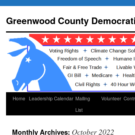
Skip
to
Greenwood County Democrati
content
Home
Leadership
Calendar
Mailing
Volunteer
Contr
List
October 2022
Monthly Archives: