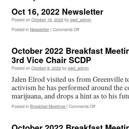
Oct 16, 2022 Newsletter
Posted on
October 16, 2022
by
gwd_admin
on
Posted in
Newsletter
|
Comments Off
Oct
16,
2022
October 2022 Breakfast Meetin
Newsletter
3rd Vice Chair SCDP
Posted on
October 8, 2022
by
gwd_admin
Jalen Elrod visited us from Greenville t
activism he has performed around the co
marijuana, and drops a hint as to his fut
on
Posted in
Breakfast Meetings
|
Comments Off
October
2022
Breakfast
October 2022 Breakfast Meetin
Meeting: Jalen