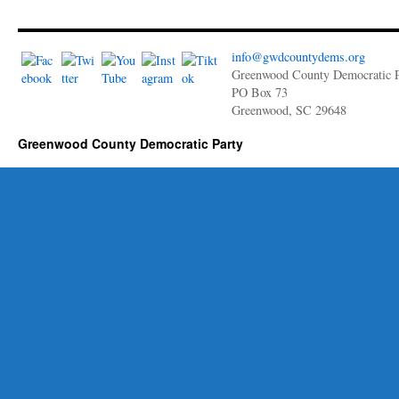
Updates
3,
2022
Newsletter
info@gwdcountydems.org
Greenwood County Democratic P
PO Box 73
Greenwood, SC 29648
Greenwood County Democratic Party