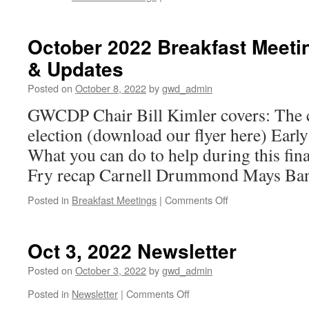
October
2022
Breakfast
October 2022 Breakfast Mee
Meeting:
& Updates
Annette
Edwards
Posted on
October 8, 2022
by
gwd_admin
for
Mayor
GWCDP Chair Bill Kimler covers: The c
of
election (download our flyer here) Earl
the
City
What you can do to help during this fin
of
Fry recap Carnell Drummond Mays Ban
Greenwood
on
Posted in
Breakfast Meetings
|
Comments Off
October
2022
Breakfast
Oct 3, 2022 Newsletter
Meeting:
GWCDP
Posted on
October 3, 2022
by
gwd_admin
News
on
Posted in
Newsletter
|
Comments Off
&
Oct