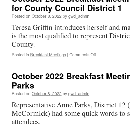
for County Council District 1
Elrod,
3rd
Posted on
October 8, 2022
by
gwd_admin
Vice
Chair
Teresa Griffin introduces herself and m
SCDP
is the most qualified to represent Distr
County.
on
Posted in
Breakfast Meetings
|
Comments Off
October
2022
Breakfast
October 2022 Breakfast Meeti
Meeting: Teresa
Parks
Griffin
for
Posted on
October 8, 2022
by
gwd_admin
County
Council
Representative Anne Parks, District 12
District
McCormick) had some quick words to sh
1
attendees.