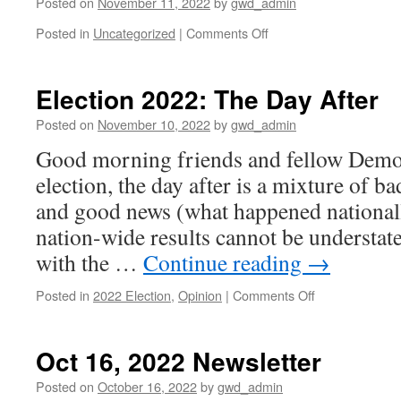
Posted on
November 11, 2022
by
gwd_admin
on
Posted in
Uncategorized
|
Comments Off
Happy
Veteran’s
Day
Election 2022: The Day After
Posted on
November 10, 2022
by
gwd_admin
Good morning friends and fellow Democ
election, the day after is a mixture of b
and good news (what happened national
nation-wide results cannot be understate
with the …
Continue reading
→
on
Posted in
2022 Election
,
Opinion
|
Comments Off
Election
2022:
The
Oct 16, 2022 Newsletter
Day
After
Posted on
October 16, 2022
by
gwd_admin