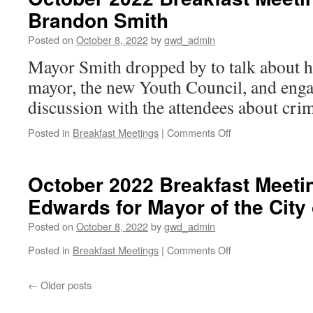
Meeting:
Brandon Smith
Rep.
Anne
Posted on
October 8, 2022
by
gwd_admin
Parks
Mayor Smith dropped by to talk about hi
mayor, the new Youth Council, and enga
discussion with the attendees about cri
on
Posted in
Breakfast Meetings
|
Comments Off
October
2022
Breakfast
October 2022 Breakfast Meeti
Meeting:
Edwards for Mayor of the Cit
Mayor
Brandon
Posted on
October 8, 2022
by
gwd_admin
Smith
on
Posted in
Breakfast Meetings
|
Comments Off
October
2022
←
Older posts
Breakfast
Meeting: