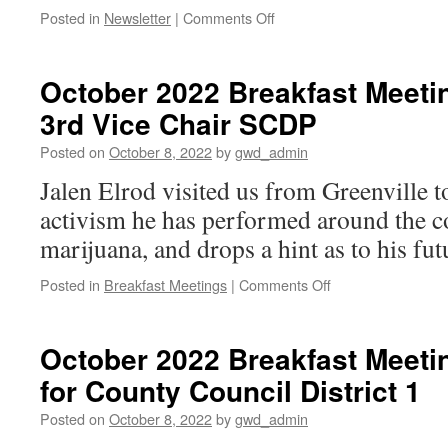
on
Posted in
Newsletter
|
Comments Off
Oct
16,
2022
October 2022 Breakfast Meetin
Newsletter
3rd Vice Chair SCDP
Posted on
October 8, 2022
by
gwd_admin
Jalen Elrod visited us from Greenville t
activism he has performed around the co
marijuana, and drops a hint as to his fut
on
Posted in
Breakfast Meetings
|
Comments Off
October
2022
Breakfast
October 2022 Breakfast Meetin
Meeting: Jalen
for County Council District 1
Elrod,
3rd
Posted on
October 8, 2022
by
gwd_admin
Vice
Chair