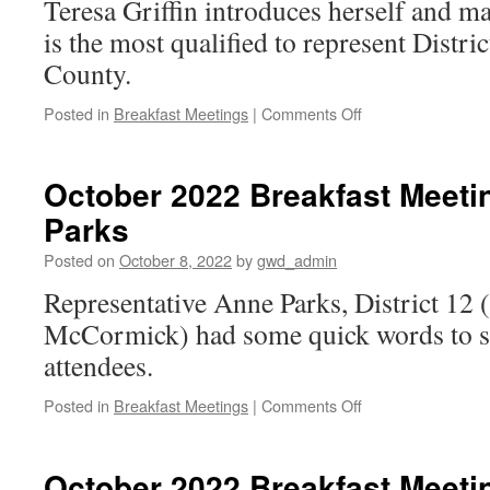
Teresa Griffin introduces herself and m
SCDP
is the most qualified to represent Distr
County.
on
Posted in
Breakfast Meetings
|
Comments Off
October
2022
Breakfast
October 2022 Breakfast Meeti
Meeting: Teresa
Parks
Griffin
for
Posted on
October 8, 2022
by
gwd_admin
County
Council
Representative Anne Parks, District 12
District
McCormick) had some quick words to sh
1
attendees.
on
Posted in
Breakfast Meetings
|
Comments Off
October
2022
Breakfast
October 2022 Breakfast Meeti