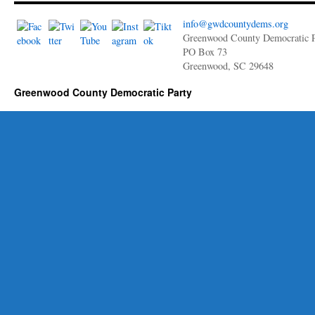
Annette
Edwards
info@gwdcountydems.org
for
Greenwood County Democratic P
Mayor
PO Box 73
of
Greenwood, SC 29648
the
City
Greenwood County Democratic Party
of
Greenwood