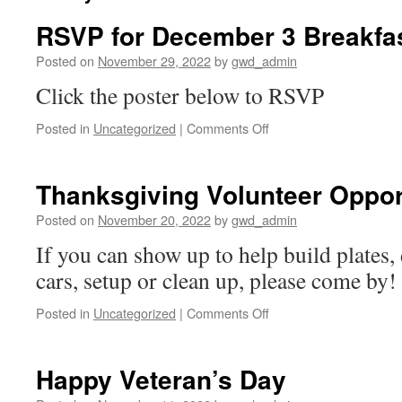
RSVP for December 3 Breakfa
Posted on
November 29, 2022
by
gwd_admin
Click the poster below to RSVP
on
Posted in
Uncategorized
|
Comments Off
RSVP
for
December
Thanksgiving Volunteer Oppor
3
Breakfast
Posted on
November 20, 2022
by
gwd_admin
Meeting
If you can show up to help build plates, 
cars, setup or clean up, please come by!
on
Posted in
Uncategorized
|
Comments Off
Thanksgiving
Volunteer
Opportunity
Happy Veteran’s Day