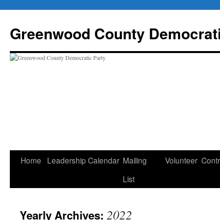
Skip
to
Greenwood County Democrati
content
Home
Leadership
Calendar
Mailing
Volunteer
Contr
List
2022
Yearly Archives: