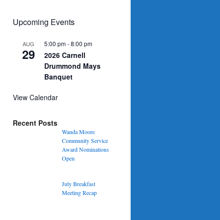
Upcoming Events
5:00 pm
-
8:00 pm
AUG
29
2026 Carnell
Drummond Mays
Banquet
View Calendar
Recent Posts
Wanda Moore
Community Service
Award Nominations
Open
July Breakfast
Meeting Recap