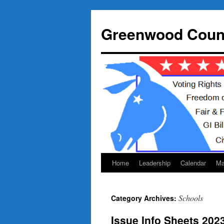
Skip
to
Greenwood Count
content
Home
Leadership
Calendar
Ma
Schools
Category Archives:
Issue Info Sheets 202