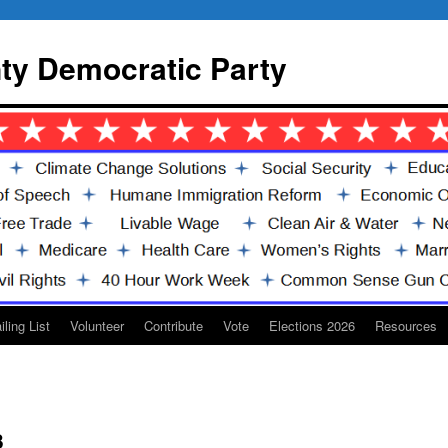
y Democratic Party
iling List
Volunteer
Contribute
Vote
Elections 2026
Resources
3