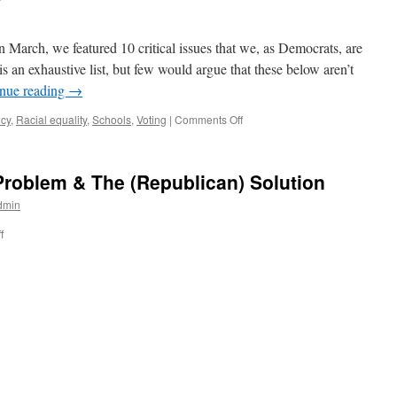
rch, we featured 10 critical issues that we, as Democrats, are
 an exhaustive list, but few would argue that these below aren’t
nue reading
→
on
icy
,
Racial equality
,
Schools
,
Voting
|
Comments Off
Issue
Info
Sheets
Problem & The (Republican) Solution
2023
dmin
on
f
School
Funding:
The
Problem
&
The
(Republican)
Solution