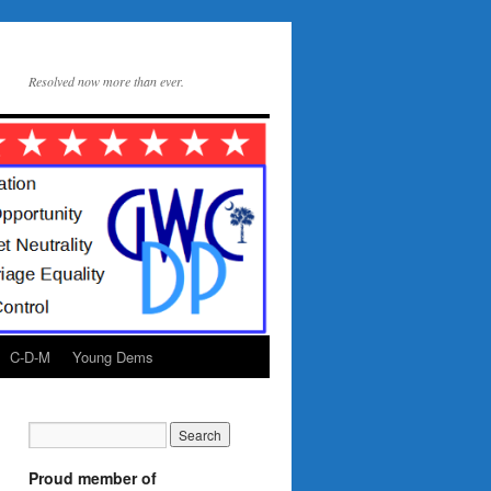
Resolved now more than ever.
C-D-M
Young Dems
Proud member of