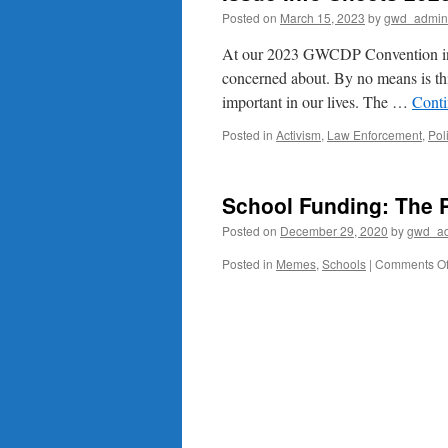
Posted on
March 15, 2023
by
gwd_admin
At our 2023 GWCDP Convention in Ma
concerned about. By no means is this
important in our lives. The …
Conti
Posted in
Activism
,
Law Enforcement
,
Pol
School Funding: The 
Posted on
December 29, 2020
by
gwd_a
Posted in
Memes
,
Schools
|
Comments Of