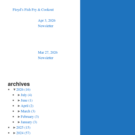
Floyd’s Fish Fry & Cookout
Apr 3, 2026
Newsletter
Mar 27, 2026
Newsletter
archives
▼
2026
(16)
►
July
(4)
►
June
(1)
►
April
(2)
►
March
(3)
►
February
(3)
►
January
(3)
►
2025
(15)
►
2024
(57)