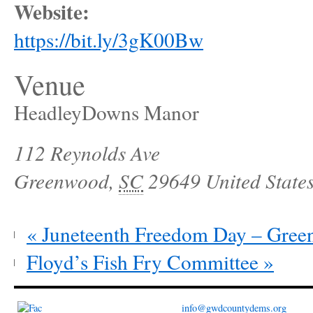
Website:
https://bit.ly/3gK00Bw
Venue
HeadleyDowns Manor
112 Reynolds Ave
Greenwood
,
SC
29649
United State
«
Juneteenth Freedom Day – Gre
Floyd’s Fish Fry Committee
»
info@gwdcountydems.org