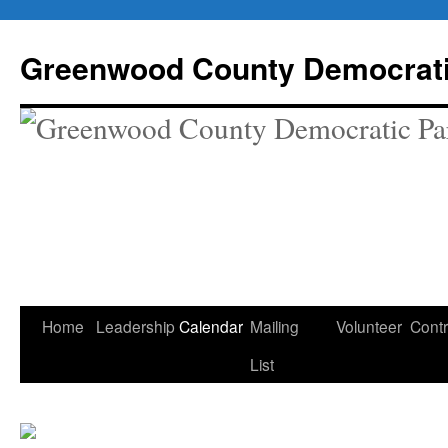
Skip
to
Greenwood County Democrati
content
Home
Leadership
Calendar
Mailing
Volunteer
Contr
List