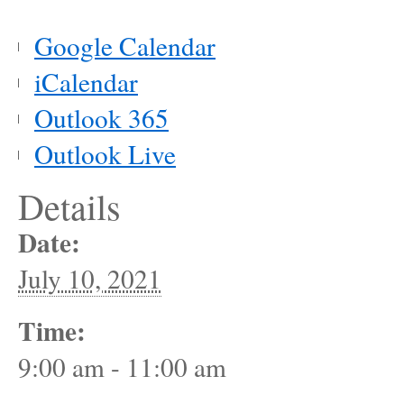
Google Calendar
iCalendar
Outlook 365
Outlook Live
Details
Date:
July 10, 2021
Time:
9:00 am - 11:00 am