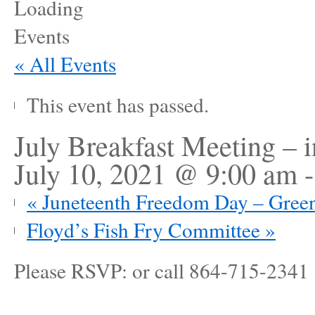
« All Events
This event has passed.
July Breakfast Meeting – i
July 10, 2021 @ 9:00 am
«
Juneteenth Freedom Day – Gre
Floyd’s Fish Fry Committee
»
Please RSVP: or call 864-715-2341