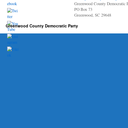
Greenwood County Democratic P
PO Box 73
Greenwood, SC 29648
Greenwood County Democratic Party