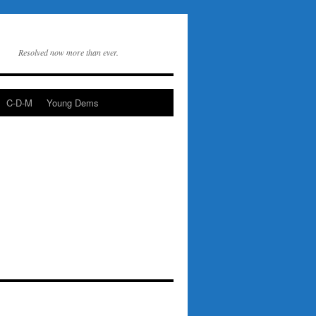
Resolved now more than ever.
C-D-M
Young Dems