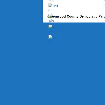
P
G
Greenwood County Democratic Part