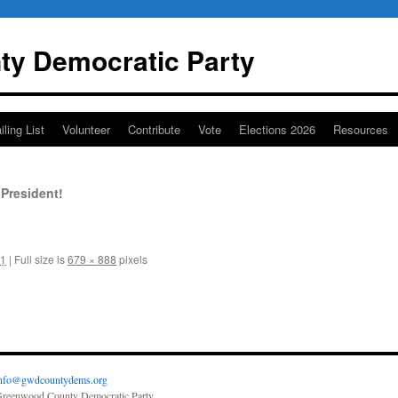
y Democratic Party
iling List
Volunteer
Contribute
Vote
Elections 2026
Resources
President!
21
|
Full size is
679 × 888
pixels
nfo@gwdcountydems.org
reenwood County Democratic Party