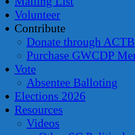
Mailing List
Volunteer
Contribute
Donate through ACTB
Purchase GWCDP Mer
Vote
Absentee Balloting
Elections 2026
Resources
Videos