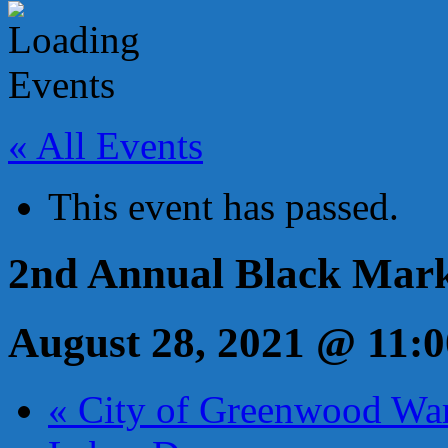
« All Events
This event has passed.
2nd Annual Black Mar
August 28, 2021 @ 11:
«
City of Greenwood Wa