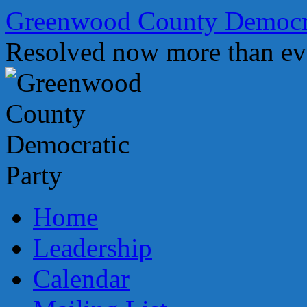
Skip
Greenwood County Democra
to
content
Resolved now more than ev
Home
Leadership
Calendar