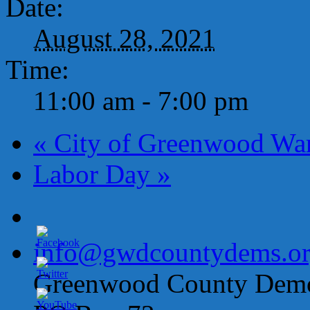
Date:
August 28, 2021
Time:
11:00 am - 7:00 pm
«
City of Greenwood Wa
Labor Day
»
info@gwdcountydems.o
Greenwood County Democ