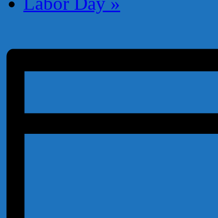
Labor Day
»