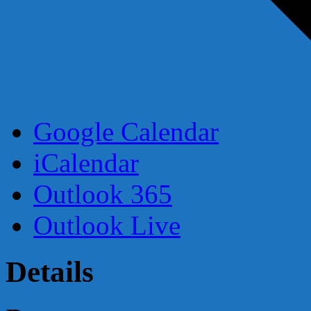
Google Calendar
iCalendar
Outlook 365
Outlook Live
Details