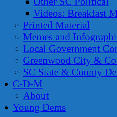
Other SC Political
Videos: Breakfast M
Printed Material
Memes and Infographi
Local Government Con
Greenwood City & Co
SC State & County Dem
C-D-M
About
Young Dems