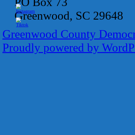
PO Box 73
Greenwood, SC 29648
Greenwood County Democra
Proudly powered by WordPr