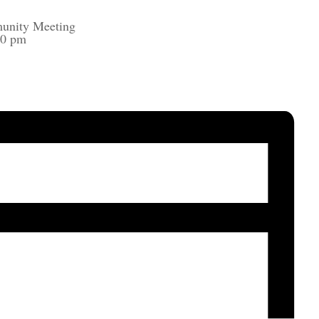
unity Meeting
00 pm