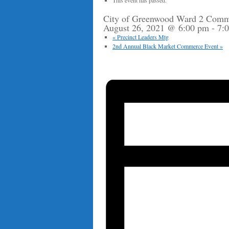
This event has passed.
City of Greenwood Ward 2 Comm
August 26, 2021 @ 6:00 pm
-
7:
«
Precinct Leaders Mtg
2nd Annual Black Market Commerce Event
»