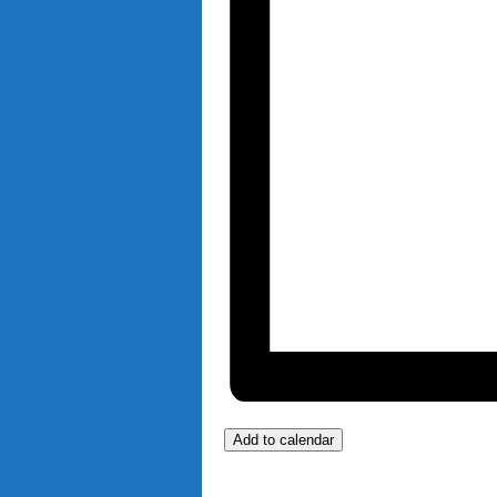
Add to calendar