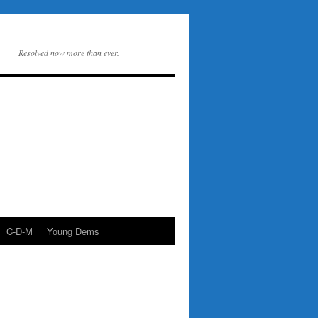
Resolved now more than ever.
C-D-M
Young Dems