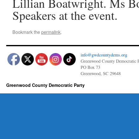
Lillian Boatwright. Ms B
Speakers at the event.
Bookmark the
permalink
.
info@gwdcountydems.org
Greenwood County Democratic P
PO Box 73
Greenwood, SC 29648
Greenwood County Democratic Party