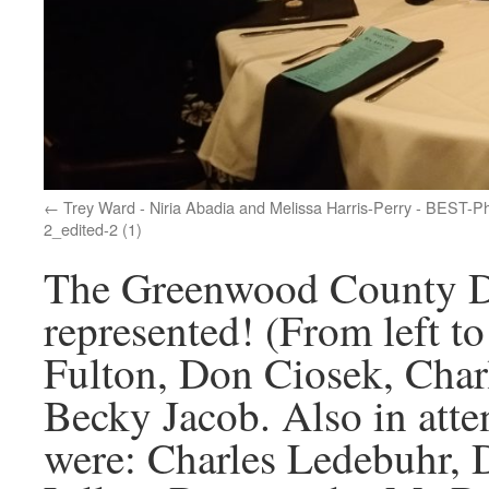
Trey Ward - Niria Abadia and Melissa Harris-Perry - BEST-P
2_edited-2 (1)
The Greenwood County De
represented! (From left t
Fulton, Don Ciosek, Char
Becky Jacob. Also in atte
were: Charles Ledebuhr, 