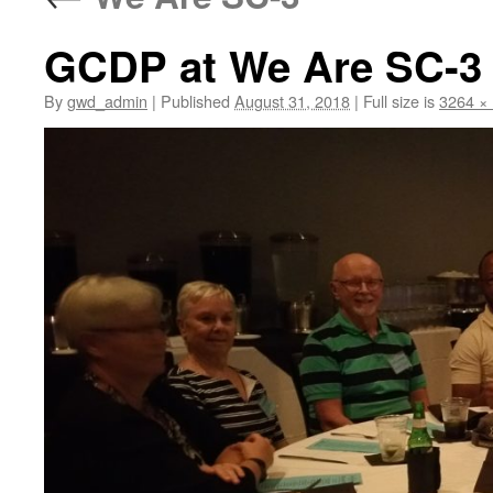
GCDP at We Are SC-3
By
gwd_admin
|
Published
August 31, 2018
|
Full size is
3264 ×