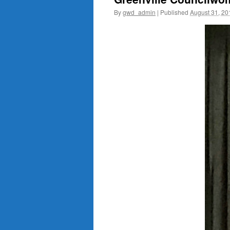
By
gwd_admin
|
Published
August 31, 20