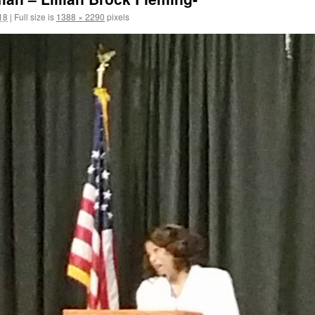
18
|
Full size is
1388 × 2290
pixels