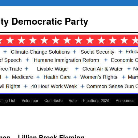
y Democratic Party
iling List
Volunteer
Contribute
Vote
Elections 2026
Resources
an – Lillian Brock Fleming-