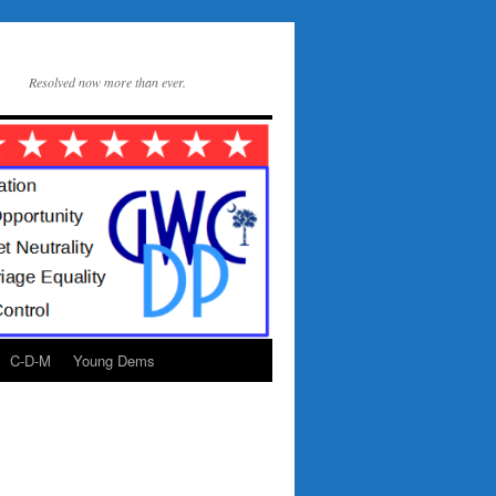
Resolved now more than ever.
C-D-M
Young Dems