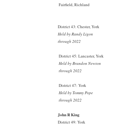
Fairfield, Richland
District 43: Chester, York
Held by Randy Ligon
through 2022
District 45: Lancaster, York
Held by Brandon Newton
through 2022
District 47: York
Held by Tommy Pope
through 2022
John R King
District 49: York