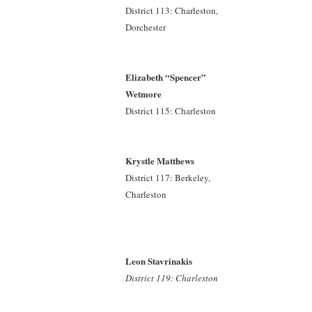
District 113: Charleston,
Dorchester
Elizabeth “Spencer”
Wetmore
District 115: Charleston
Krystle Matthews
District 117: Berkeley,
Charleston
Leon Stavrinakis
District 119: Charleston