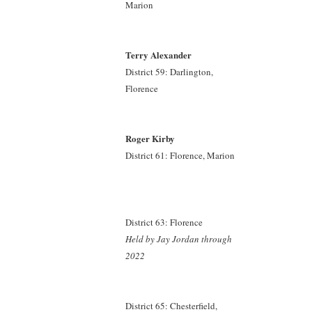
Marion
Terry Alexander
District 59: Darlington,
Florence
Roger Kirby
District 61: Florence, Marion
District 63: Florence
Held by Jay Jordan
through
2022
District 65: Chesterfield,