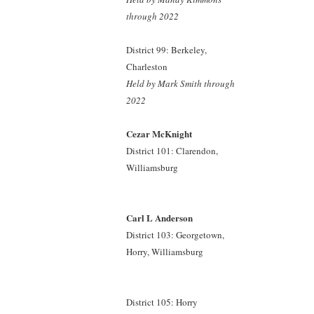
through 2022
District 99: Berkeley,
Charleston
Held by Mark Smith
through
2022
Cezar McKnight
District 101: Clarendon,
Williamsburg
Carl L Anderson
District 103: Georgetown,
Horry, Williamsburg
District 105: Horry