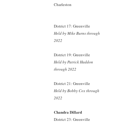
Charleston
District 17: Greenville
Held by Mike Burns
through
2022
District 19: Greenville
Held by Patrick Haddon
through 2022
District 21: Greenville
Held by Bobby Cox
through
2022
Chandra Dillard
District 23: Greenville