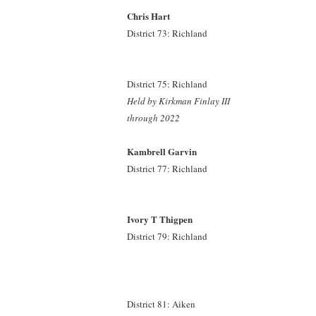
Chris Hart
District 73: Richland
District 75: Richland
Held by Kirkman Finlay III
through 2022
Kambrell Garvin
District 77: Richland
Ivory T Thigpen
District 79: Richland
District 81: Aiken