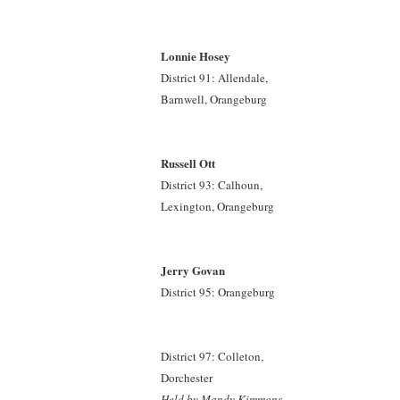
Lonnie Hosey
District 91: Allendale,
Barnwell, Orangeburg
Russell Ott
District 93: Calhoun,
Lexington, Orangeburg
Jerry Govan
District 95: Orangeburg
District 97: Colleton,
Dorchester
Held by Mandy Kimmons