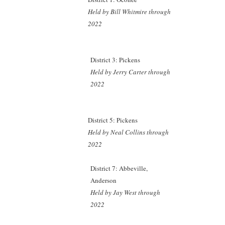
Held by Bill Whitmire through
2022
District 3: Pickens
Held by Jerry Carter through
2022
District 5: Pickens
Held by Neal Collins through
2022
District 7: Abbeville,
Anderson
Held by Jay West through
2022