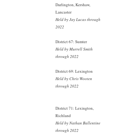
Darlington, Kershaw,
Lancaster
Held by Jay Lucas
through
2022
District 67: Sumter
Held by Murrell Smith
through 2022
District 69: Lexington
Held by Chris Wooten
through 2022
District 71: Lexington,
Richland
Held by Nathan Ballentine
through 2022