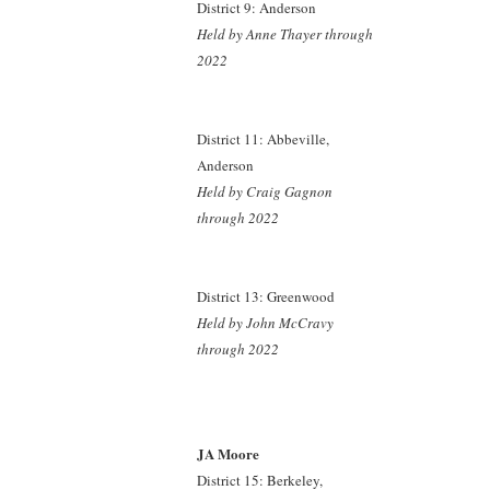
District 9: Anderson
Held by Anne Thayer through
2022
District 11: Abbeville,
Anderson
Held by Craig Gagnon
through 2022
District 13: Greenwood
Held by John McCravy
through 2022
JA Moore
District 15: Berkeley,