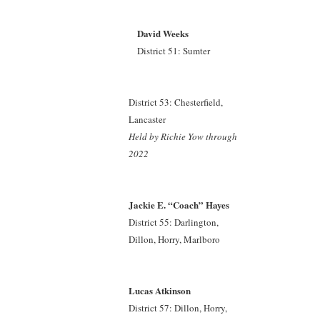
David Weeks
District 51: Sumter
District 53: Chesterfield,
Lancaster
Held by Richie Yow
through
2022
Jackie E. “Coach” Hayes
District 55: Darlington,
Dillon, Horry, Marlboro
Lucas Atkinson
District 57: Dillon, Horry,