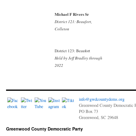
Michael F Rivers Sr
District 121: Beaufort,
Colleton
District 123: Beaufort
Held by Jeff Bradley
through
2022
info@gwdcountydems.org
Greenwood County Democratic P
PO Box 73
Greenwood, SC 29648
Greenwood County Democratic Party