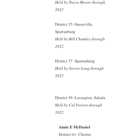
Held by Travis Moore
through
2022
District 35: Greenville,
Spartanburg
Held by Bill Chumley
through
2022
District 37: Spartanburg
Held by Steven Lon
g
through
2022
District 39: Lexington, Saluda
Held by Cal Forrest
through
2022
Annie E McDaniel
District 41: Chester,