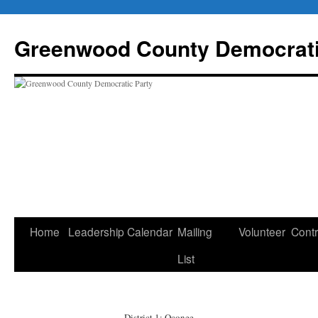
Skip
to
Greenwood County Democrati
content
Home
Leadership
Calendar
Mailing
Volunteer
Contr
List
District 1: Oconee