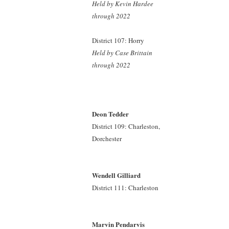
Held by Kevin Hardee
through 2022
District 107: Horry
Held by Case Brittain
through 2022
Deon Tedder
District 109: Charleston,
Dorchester
Wendell Gilliard
District 111: Charleston
Marvin Pendarvis