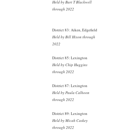
Held by Bart T Blackwell
through 2022
District 83: Aiken, Edgefield
Held by Bill Hixon
through
2022
District 85: Lexington
Held by Chip Huggins
through 2022
District 87: Lexington
Held by Paula Calhoon
through 2022
District 89: Lexington
Held by Micah Caskey
through 2022