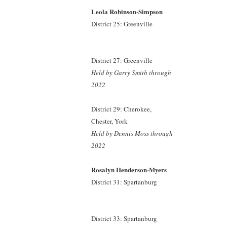
Leola Robinson-Simpson
District 25: Greenville
District 27: Greenville
Held by Garry Smith
through
2022
District 29: Cherokee,
Chester, York
Held by Dennis Moss
through
2022
Rosalyn Henderson-Myers
District 31: Spartanburg
District 33: Spartanburg