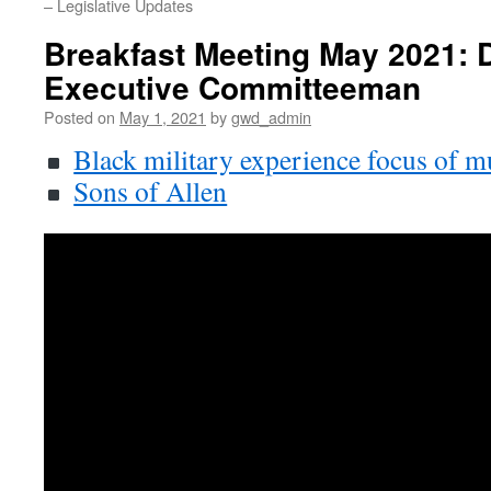
– Legislative Updates
Breakfast Meeting May 2021: 
Executive Committeeman
Posted on
May 1, 2021
by
gwd_admin
Black military experience focus of 
Sons of Allen