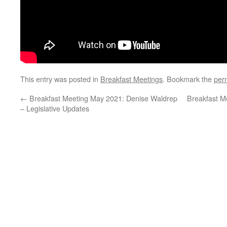
This entry was posted in
Breakfast Meetings
. Bookmark the
per
←
Breakfast Meeting May 2021: Denise Waldrep
Breakfast M
– Legislative Updates