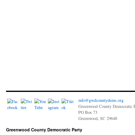
info@gwdcountydems.org
Greenwood County Democratic P
PO Box 73
Greenwood, SC 29648
Greenwood County Democratic Party