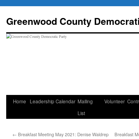
Skip
to
Greenwood County Democrati
content
Home
Leadership
Calendar
Mailing
Volunteer
Contr
List
←
Breakfast Meeting May 2021: Denise Waldrep
Breakfast M