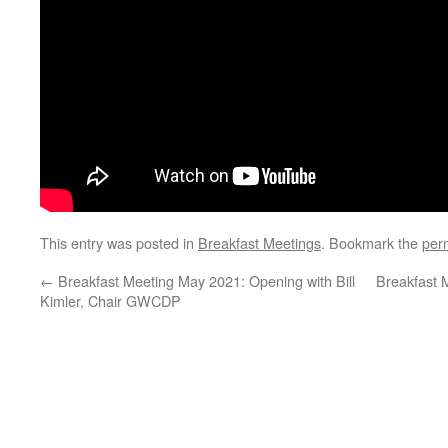
This entry was posted in
Breakfast Meetings
. Bookmark the
per
←
Breakfast Meeting May 2021: Opening with Bill
Breakfast 
Kimler, Chair GWCDP