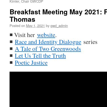
Kimler, Chair GWCDP
Breakfast Meeting May 2021: R
Thomas
Posted on
May 1, 2021
by
gwd_admin
◾ Visit her
website
.
◾
Race and Identity Dialogue
series
◾
A Tale of Two Greenwoods
◾
Let Us Tell the Truth
◾
Poetic Justice