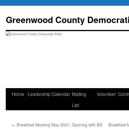
Skip
to
Greenwood County Democrati
content
Home
Leadership
Calendar
Mailing
Volunteer
Contr
List
←
Breakfast Meeting May 2021: Opening with Bill
Breakfast 