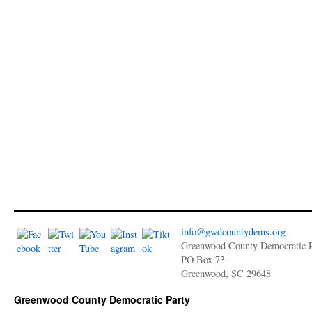
info@gwdcountydems.org
Greenwood County Democratic P
PO Box 73
Greenwood, SC 29648
Greenwood County Democratic Party