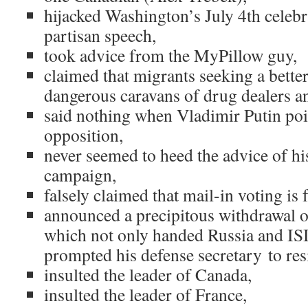
hijacked Washington’s July 4th celebr
partisan speech,
took advice from the MyPillow guy,
claimed that migrants seeking a better
dangerous caravans of drug dealers an
said nothing when Vladimir Putin poi
opposition,
never seemed to heed the advice of hi
campaign,
falsely claimed that mail-in voting is 
announced a precipitous withdrawal o
which not only handed Russia and ISI
prompted his defense secretary to resi
insulted the leader of Canada,
insulted the leader of France,