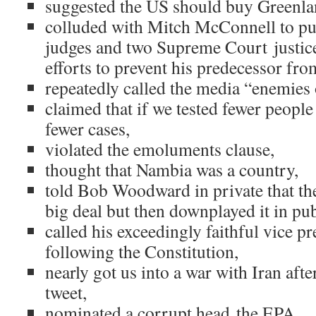
suggested the US should buy Greenla
colluded with Mitch McConnell to pu
judges and two Supreme Court justice
efforts to prevent his predecessor fr
repeatedly called the media “enemies 
claimed that if we tested fewer peop
fewer cases,
violated the emoluments clause,
thought that Nambia was a country,
told Bob Woodward in private that th
big deal but then downplayed it in pub
called his exceedingly faithful vice p
following the Constitution,
nearly got us into a war with Iran aft
tweet,
nominated a corrupt head the EPA,