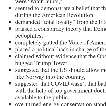
were “witch hunts,”
seemed to demonstrate a belief that t
during the American Revolution,
demanded “total loyalty” from the FB
praised a conspiracy theory that Demo
pedophiles,
completely gutted the Voice of Ameri
placed a political hack in charge of th
claimed without evidence that the Ob
bugged Trump Tower,
suggested that the US should allow m
like Norway into the country,
suggested that COVID wasn’t that bad
with the help of top government doct
available to the public,
overturned energy conservation stand