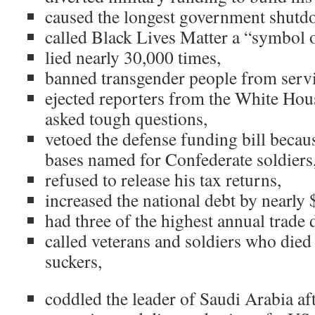
caused the longest government shutdo
called Black Lives Matter a “symbol o
lied nearly 30,000 times,
banned transgender people from servi
ejected reporters from the White Ho
asked tough questions,
vetoed the defense funding bill becau
bases named for Confederate soldiers
refused to release his tax returns,
increased the national debt by nearly 
had three of the highest annual trade d
called veterans and soldiers who died
suckers,
coddled the leader of Saudi Arabia af