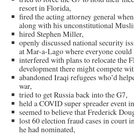
resort in Florida,
fired the acting attorney general when
along with his unconstitutional Musli
hired Stephen Miller,
openly discussed national security is
at Mar-a-Lago where everyone could 
interfered with plans to relocate the
development there might compete with
abandoned Iraqi refugees who’d helpe
war,
tried to get Russia back into the G7,
held a COVID super spreader event in
seemed to believe that Frederick Dougla
lost 60 election fraud cases in court 
he had nominated,