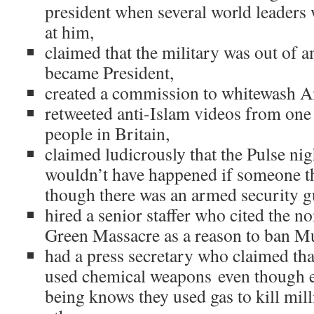
president when several world leaders 
at him,
claimed that the military was out of 
became President,
created a commission to whitewash A
retweeted anti-Islam videos from one 
people in Britain,
claimed ludicrously that the Pulse ni
wouldn’t have happened if someone t
though there was an armed security g
hired a senior staffer who cited the n
Green Massacre as a reason to ban M
had a press secretary who claimed th
used chemical weapons even though 
being knows they used gas to kill mil