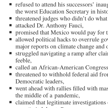
refused to attend his successors’ ina
the worst Education Secretary in his
threatened judges who didn’t do what
attacked Dr. Anthony Fauci,
promised that Mexico would pay for the
allowed political hacks to overrule g
major reports on climate change and 
struggled navigating a ramp after cl
feeble,
called an African-American Congres
threatened to withhold federal aid fro
Democratic leaders,
went ahead with rallies filled with ma
the middle of a pandemic,
claimed that legitimate investigation