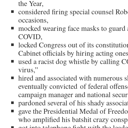
the Year,
considered firing special counsel Rob
occasions,
mocked wearing face masks to guard a
COVID,
locked Congress out of its constitutio
Cabinet officials by hiring acting ones
used a racist dog whistle by calling
virus,”
hired and associated with numerous s
eventually convicted of federal offens
campaign manager and national securi
pardoned several of his shady associa
gave the Presidential Medal of Free
who amplified his batshit crazy consp
got into telephone fight with the leade