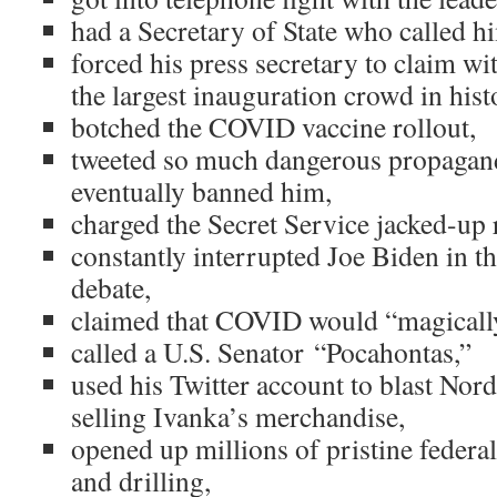
had a Secretary of State who called 
forced his press secretary to claim wi
the largest inauguration crowd in hist
botched the COVID vaccine rollout,
tweeted so much dangerous propagand
eventually banned him,
charged the Secret Service jacked-up r
constantly interrupted Joe Biden in the
debate,
claimed that COVID would “magically
called a U.S. Senator “Pocahontas,”
used his Twitter account to blast Nor
selling Ivanka’s merchandise,
opened up millions of pristine federa
and drilling,