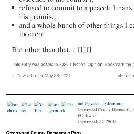
refused to commit to a peaceful trans
his promise,
and a whole bunch of other things I c
moment.
But other than that. . .🤷🏻‍♂️
This entry was posted in
2020 Election
,
Opinion
. Bookmark the
←
Newsletter for May 26, 2021
Memoria
info@gwdcountydems.org
Greenwood County Democratic P
PO Box 73
Greenwood, SC 29648
Greenwood County Democratic Party