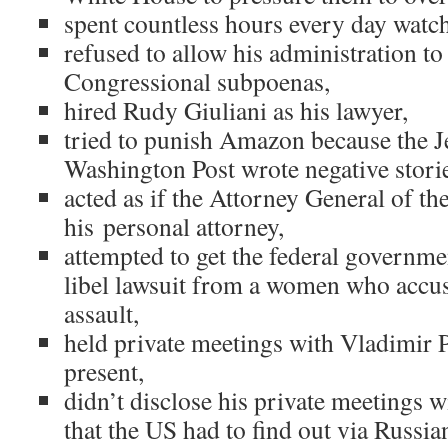
spent countless hours every day wat
refused to allow his administration t
Congressional subpoenas,
hired Rudy Giuliani as his lawyer,
tried to punish Amazon because the 
Washington Post wrote negative stori
acted as if the Attorney General of th
his personal attorney,
attempted to get the federal governme
libel lawsuit from a women who accu
assault,
held private meetings with Vladimir P
present,
didn’t disclose his private meetings 
that the US had to find out via Russia