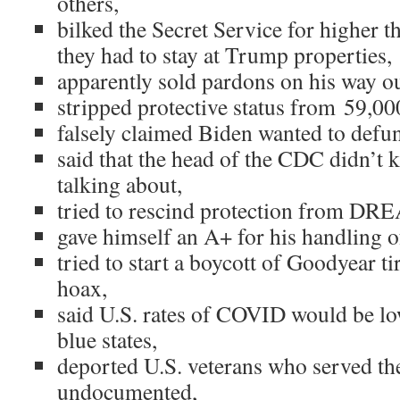
others,
bilked the Secret Service for higher 
they had to stay at Trump properties,
apparently sold pardons on his way o
stripped protective status from 59,00
falsely claimed Biden wanted to defun
said that the head of the CDC didn’t
talking about,
tried to rescind protection from DR
gave himself an A+ for his handling 
tried to start a boycott of Goodyear ti
hoax,
said U.S. rates of COVID would be low
blue states,
deported U.S. veterans who served th
undocumented,