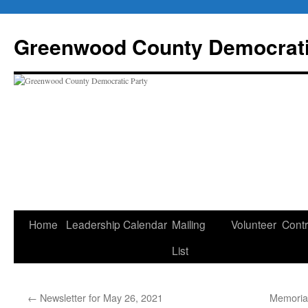
Skip
to
Greenwood County Democrati
content
Home
Leadership
Calendar
Mailing
Volunteer
Contr
List
←
Newsletter for May 26, 2021
Memoria