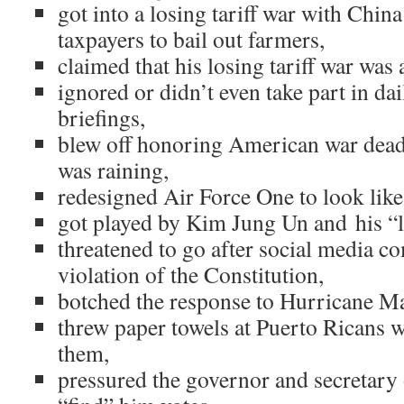
got into a losing tariff war with Chin
taxpayers to bail out farmers,
claimed that his losing tariff war was 
ignored or didn’t even take part in dai
briefings,
blew off honoring American war dead 
was raining,
redesigned Air Force One to look like
got played by Kim Jung Un and his “lo
threatened to go after social media c
violation of the Constitution,
botched the response to Hurricane Ma
threw paper towels at Puerto Ricans w
them,
pressured the governor and secretary 