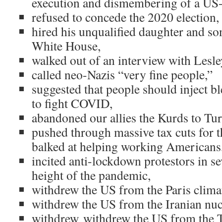
execution and dismembering of a US-b
refused to concede the 2020 election
hired his unqualified daughter and so
White House,
walked out of an interview with Lesle
called neo-Nazis “very fine people,”
suggested that people should inject bl
to fight COVID,
abandoned our allies the Kurds to Tu
pushed through massive tax cuts for t
balked at helping working Americans
incited anti-lockdown protestors in sev
height of the pandemic,
withdrew the US from the Paris clima
withdrew the US from the Iranian nuc
withdrew withdrew the US from the T