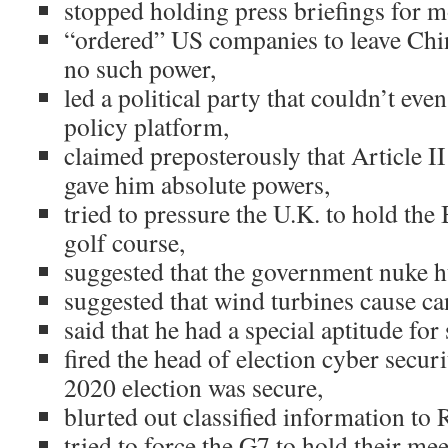
stopped holding press briefings for m
“ordered” US companies to leave Chi
no such power,
led a political party that couldn’t eve
policy platform,
claimed preposterously that Article II
gave him absolute powers,
tried to pressure the U.K. to hold the 
golf course,
suggested that the government nuke h
suggested that wind turbines cause ca
said that he had a special aptitude for
fired the head of election cyber securit
2020 election was secure,
blurted out classified information to R
tried to force the G7 to hold their mee