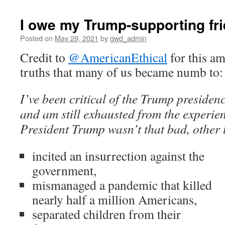
I owe my Trump-supporting fr
Posted on
May 29, 2021
by
gwd_admin
Credit to
@AmericanEthical
for this am
truths that many of us became numb to:
I’ve been critical of the Trump presidenc
and am still exhausted from the experienc
President Trump wasn’t that bad, other
incited an insurrection against the
government,
mismanaged a pandemic that killed
nearly half a million Americans,
separated children from their