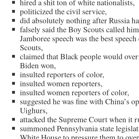
hired a shit ton of white nationalists,
politicized the civil service,
did absolutely nothing after Russia h
falsely said the Boy Scouts called him
Jamboree speech was the best speech e
Scouts,
claimed that Black people would over
Biden won,
insulted reporters of color,
insulted women reporters,
insulted women reporters of color,
suggested he was fine with China’s op
Uighurs,
attacked the Supreme Court when it r
summoned Pennsylvania state legislati
White House to pressure them to overt