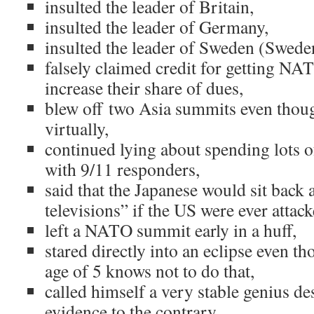
insulted the leader of Britain,
insulted the leader of Germany,
insulted the leader of Sweden (Swede
falsely claimed credit for getting N
increase their share of dues,
blew off two Asia summits even thou
virtually,
continued lying about spending lots 
with 9/11 responders,
said that the Japanese would sit back
televisions” if the US were ever attac
left a NATO summit early in a huff,
stared directly into an eclipse even t
age of 5 knows not to do that,
called himself a very stable genius des
evidence to the contrary,