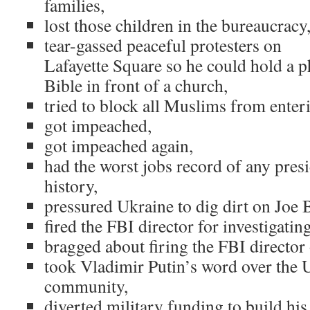
families,
lost those children in the bureaucracy
tear-gassed peaceful protesters on
Lafayette Square so he could hold a p
Bible in front of a church,
tried to block all Muslims from enter
got impeached,
got impeached again,
had the worst jobs record of any pres
history,
pressured Ukraine to dig dirt on Joe 
fired the FBI director for investigating
bragged about firing the FBI director
took Vladimir Putin’s word over the U
community,
diverted military funding to build his