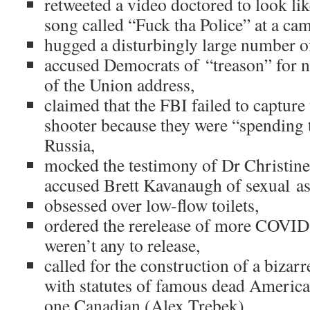
retweeted a video doctored to look li
song called “Fuck tha Police” at a ca
hugged a disturbingly large number of
accused Democrats of “treason” for n
of the Union address,
claimed that the FBI failed to capture
shooter because they were “spending
Russia,
mocked the testimony of Dr Christin
accused Brett Kavanaugh of sexual as
obsessed over low-flow toilets,
ordered the rerelease of more COVID
weren’t any to release,
called for the construction of a bizar
with statutes of famous dead Americans
one Canadian (Alex Trebek),