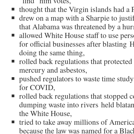
“find” him votes,
thought that the Virgin islands had a 
drew on a map with a Sharpie to justif
that Alabama was threatened by a hur
allowed White House staff to use per
for official businesses after blasting 
doing the same thing,
rolled back regulations that protected
mercury and asbestos,
pushed regulators to waste time stud
for COVID,
rolled back regulations that stopped
dumping waste into rivers held blatan
the White House,
tried to take away millions of Americ
because the law was named for a Bla