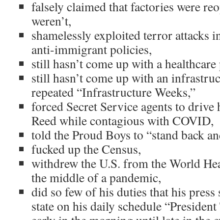
falsely claimed that factories were r
weren’t,
shamelessly exploited terror attacks i
anti-immigrant policies,
still hasn’t come up with a healthcare 
still hasn’t come up with an infrastru
repeated “Infrastructure Weeks,”
forced Secret Service agents to drive
Reed while contagious with COVID,
told the Proud Boys to “stand back an
fucked up the Census,
withdrew the U.S. from the World Hea
the middle of a pandemic,
did so few of his duties that his press 
state on his daily schedule “Preside