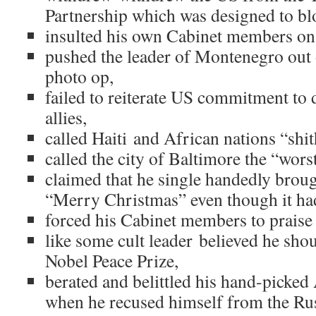
Partnership which was designed to bl
insulted his own Cabinet members on 
pushed the leader of Montenegro out 
photo op,
failed to reiterate US commitment t
allies,
called Haiti and African nations “shit
called the city of Baltimore the “worst
claimed that he single handedly broug
“Merry Christmas” even though it ha
forced his Cabinet members to praise 
like some cult leader believed he sho
Nobel Peace Prize,
berated and belittled his hand-picked
when he recused himself from the Rus