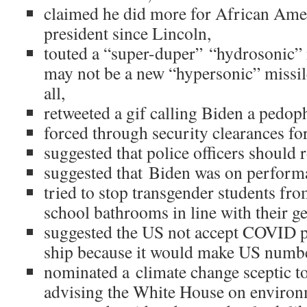
claimed he did more for African Ame
president since Lincoln,
touted a “super-duper” “hydrosonic”
may not be a new “hypersonic” missile
all,
retweeted a gif calling Biden a pedoph
forced through security clearances for
suggested that police officers should 
suggested that Biden was on perform
tried to stop transgender students fro
school bathrooms in line with their g
suggested the US not accept COVID p
ship because it would make US numbe
nominated a climate change sceptic t
advising the White House on environm