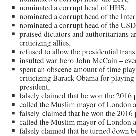
nominated a corrupt head of HHS,
nominated a corrupt head of the Inte
nominated a corrupt head of the USD
praised dictators and authoritarians 
criticizing allies,
refused to allow the presidential trans
insulted war hero John McCain – even 
spent an obscene amount of time playi
criticizing Barack Obama for playing (
president,
falsely claimed that he won the 2016 
called the Muslim mayor of London a 
falsely claimed that he won the 2016 
called the Muslim mayor of London a 
falsely claimed that he turned down 