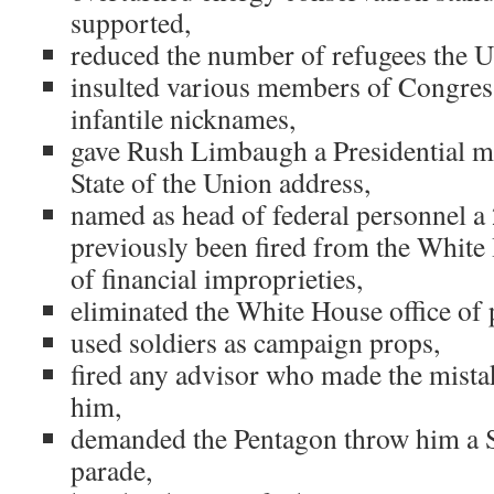
supported,
reduced the number of refugees the U
insulted various members of Congres
infantile nicknames,
gave Rush Limbaugh a Presidential m
State of the Union address,
named as head of federal personnel a
previously been fired from the White 
of financial improprieties,
eliminated the White House office of
used soldiers as campaign props,
fired any advisor who made the mista
him,
demanded the Pentagon throw him a So
parade,