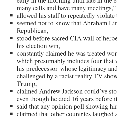
early in the morning until late in the
many calls and have many meetings,”
allowed his staff to repeatedly violat
seemed not to know that Abraham Li
Republican,
stood before sacred CIA wall of hero
his election win,
constantly claimed he was treated wor
which presumably includes four that 
his predecessor whose legitimacy and
challenged by a racist reality TV sh
Trump,
claimed Andrew Jackson could’ve sto
even though he died 16 years before i
said that any opinion poll showing h
claimed that other countries laughed 