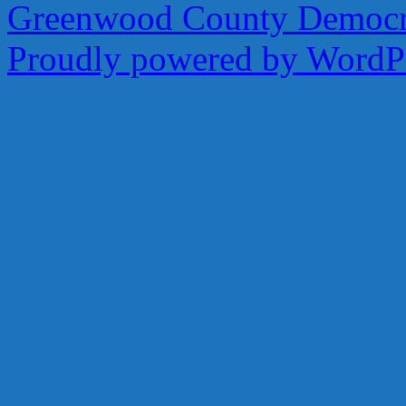
Greenwood County Democra
Proudly powered by WordPr