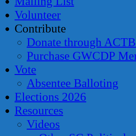
Mailing List
Volunteer
Contribute
Donate through ACTB
Purchase GWCDP Mer
Vote
Absentee Balloting
Elections 2026
Resources
Videos