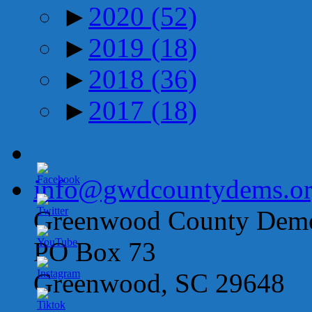
►
2020
(52)
►
2019
(18)
►
2018
(36)
►
2017
(18)
info@gwdcountydems.o
Greenwood County Democ
PO Box 73
Greenwood, SC 29648