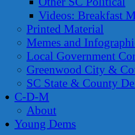
Other SC Political
Videos: Breakfast M
Printed Material
Memes and Infographi
Local Government Con
Greenwood City & Co
SC State & County Dem
C-D-M
About
Young Dems