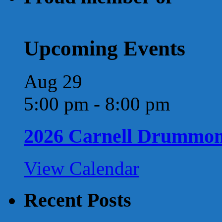
Upcoming Events
Aug
29
5:00 pm
-
8:00 pm
2026 Carnell Drummo
View Calendar
Recent Posts