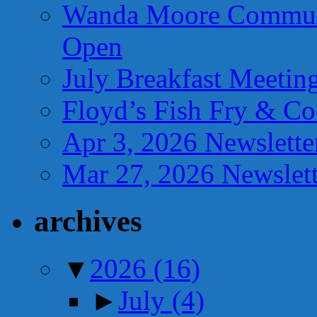
Wanda Moore Communi
Open
July Breakfast Meetin
Floyd’s Fish Fry & C
Apr 3, 2026 Newslette
Mar 27, 2026 Newslett
archives
▼
2026
(16)
►
July
(4)