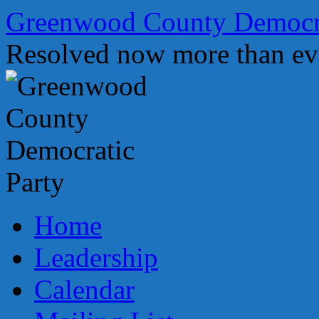
Skip
Greenwood County Democra
to
content
Resolved now more than ev
Home
Leadership
Calendar