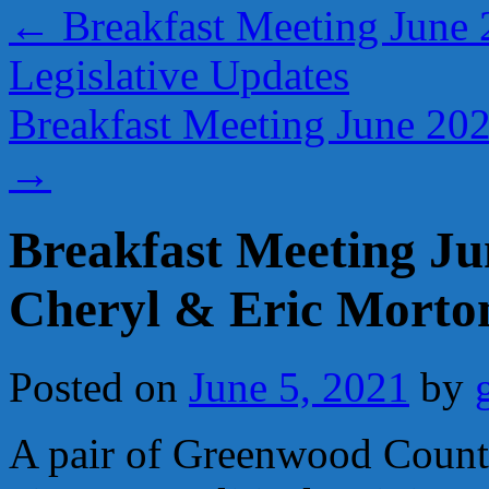
←
Breakfast Meeting June 
Legislative Updates
Breakfast Meeting June 20
→
Breakfast Meeting J
Cheryl & Eric Morto
Posted on
June 5, 2021
by
A pair of Greenwood County 