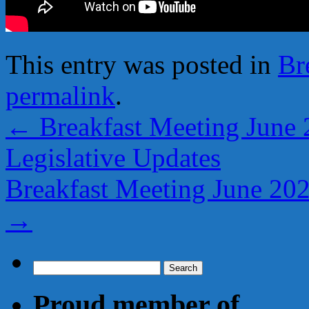
This entry was posted in
Br
permalink
.
←
Breakfast Meeting June 
Legislative Updates
Breakfast Meeting June 20
→
Search
for:
Proud member of