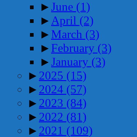
►
June
(1)
►
April
(2)
►
March
(3)
►
February
(3)
►
January
(3)
►
2025
(15)
►
2024
(57)
►
2023
(84)
►
2022
(81)
►
2021
(109)