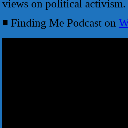
views on political activism.
◾ Finding Me Podcast on
W