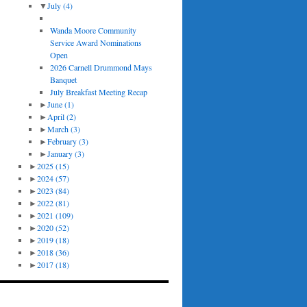
▼
July
(4)
Wanda Moore Community
Service Award Nominations
Open
2026 Carnell Drummond Mays
Banquet
July Breakfast Meeting Recap
►
June
(1)
►
April
(2)
►
March
(3)
►
February
(3)
►
January
(3)
►
2025
(15)
►
2024
(57)
►
2023
(84)
►
2022
(81)
►
2021
(109)
►
2020
(52)
►
2019
(18)
►
2018
(36)
►
2017
(18)