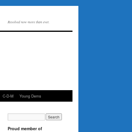
Resolved now more than ever.
C-D-M
Young Dems
Proud member of