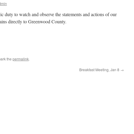
dmin
ivic duty to watch and observe the statements and actions of our
ertains directly to Greenwood County.
ark the
permalink
.
Breakfast Meeting, Jan 8
→