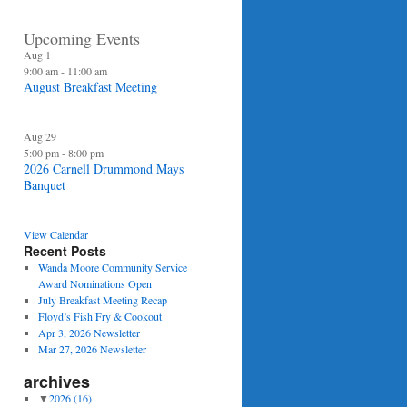
Upcoming Events
Aug
1
9:00 am
-
11:00 am
August Breakfast Meeting
Aug
29
5:00 pm
-
8:00 pm
2026 Carnell Drummond Mays
Banquet
View Calendar
Recent Posts
Wanda Moore Community Service
Award Nominations Open
July Breakfast Meeting Recap
Floyd’s Fish Fry & Cookout
Apr 3, 2026 Newsletter
Mar 27, 2026 Newsletter
archives
▼
2026
(16)