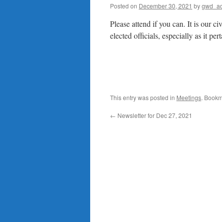
Posted on
December 30, 2021
by
gwd_a
Please attend if you can. It is our c
elected officials, especially as it p
This entry was posted in
Meetings
. Bookm
←
Newsletter for Dec 27, 2021