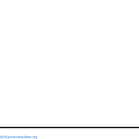
nfo@gwdcountydems.org