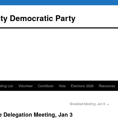
y Democratic Party
iling List
Volunteer
Contribute
Vote
Elections 2026
Resources
Breakfast Meeting, Jan 8
→
 Delegation Meeting, Jan 3