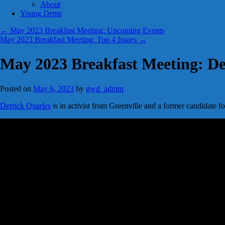
About
Young Dems
←
May 2023 Breakfast Meeting: Upcoming Events
May 2023 Breakfast Meeting: Top 4 Issues
→
May 2023 Breakfast Meeting: De
Posted on
May 6, 2023
by
gwd_admin
Derrick Quarles
is in activist from Greenville and a former candidate f