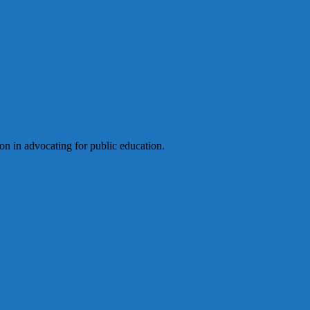
ion in advocating for public education.