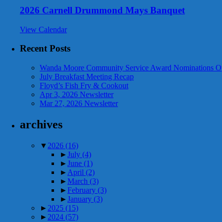
2026 Carnell Drummond Mays Banquet
View Calendar
Recent Posts
Wanda Moore Community Service Award Nominations O
July Breakfast Meeting Recap
Floyd’s Fish Fry & Cookout
Apr 3, 2026 Newsletter
Mar 27, 2026 Newsletter
archives
▼
2026
(16)
►
July
(4)
►
June
(1)
►
April
(2)
►
March
(3)
►
February
(3)
►
January
(3)
►
2025
(15)
►
2024
(57)