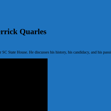
rrick Quarles
or SC State House. He discusses his history, his candidacy, and his pass