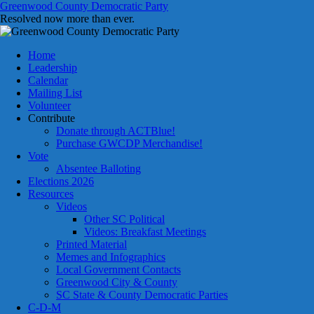
Skip
Greenwood County Democratic Party
to
Resolved now more than ever.
content
Home
Leadership
Calendar
Mailing List
Volunteer
Contribute
Donate through ACTBlue!
Purchase GWCDP Merchandise!
Vote
Absentee Balloting
Elections 2026
Resources
Videos
Other SC Political
Videos: Breakfast Meetings
Printed Material
Memes and Infographics
Local Government Contacts
Greenwood City & County
SC State & County Democratic Parties
C-D-M