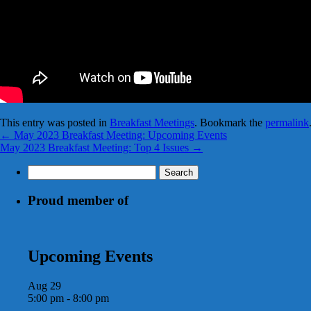
This entry was posted in
Breakfast Meetings
. Bookmark the
permalink
←
May 2023 Breakfast Meeting: Upcoming Events
May 2023 Breakfast Meeting: Top 4 Issues
→
Search
for:
Proud member of
Upcoming Events
Aug
29
5:00 pm
-
8:00 pm