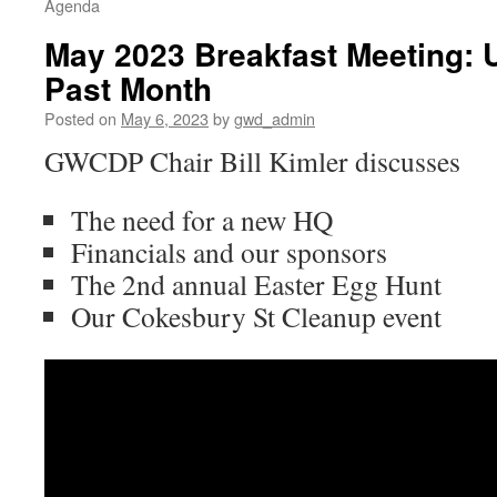
Agenda
May 2023 Breakfast Meeting: 
Past Month
Posted on
May 6, 2023
by
gwd_admin
GWCDP Chair Bill Kimler discusses
The need for a new HQ
Financials and our sponsors
The 2nd annual Easter Egg Hunt
Our Cokesbury St Cleanup event