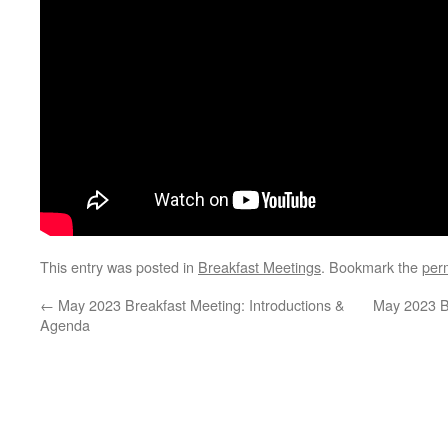
This entry was posted in
Breakfast Meetings
. Bookmark the
per
←
May 2023 Breakfast Meeting: Introductions &
May 2023 B
Agenda