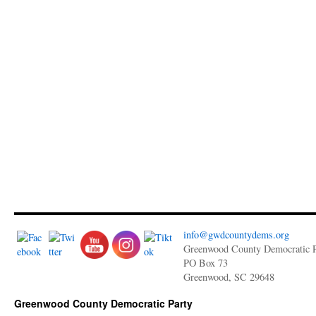
info@gwdcountydems.org
Greenwood County Democratic P
PO Box 73
Greenwood, SC 29648
Greenwood County Democratic Party