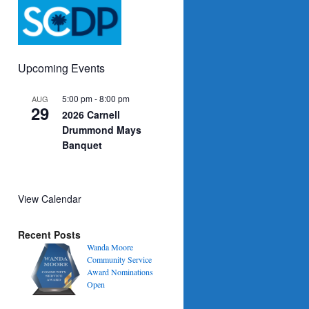
Upcoming Events
5:00 pm
-
8:00 pm
AUG
29
2026 Carnell
Drummond Mays
Banquet
View Calendar
Recent Posts
Wanda Moore
Community Service
Award Nominations
Open