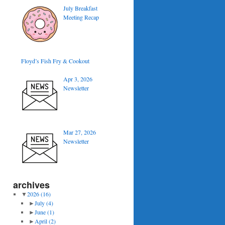
July Breakfast
Meeting Recap
Floyd’s Fish Fry & Cookout
Apr 3, 2026
Newsletter
Mar 27, 2026
Newsletter
archives
▼
2026
(16)
►
July
(4)
►
June
(1)
►
April
(2)