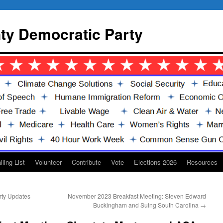
y Democratic Party
iling List
Volunteer
Contribute
Vote
Elections 2026
Resources
rty Updates
November 2023 Breakfast Meeting: Steven Edward
Buckingham and Suing South Carolina
→