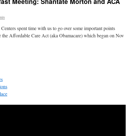
ast Meeting: Shantate Morton and ACA
min
Centers spent time with us to go over some important points
for the Affordable Care Act (aka Obamacare) which began on Nov
es
ions
lace