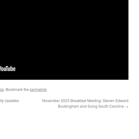
ngs
. Bookmark the
permalink
.
rty Updates
November 2023 Breakfast Meeting: Steven Edward
Buckingham and Suing South Carolina
→