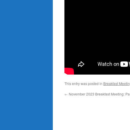
This entry was posted in
Breakfast Meeti
←
November 2023 Breakfast Meeting: Pa