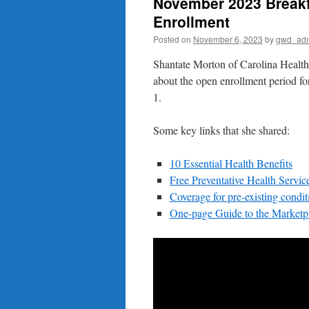
November 2023 Breakf
Enrollment
Posted on
November 6, 2023
by
gwd_ad
Shantate Morton of Carolina Health 
about the open enrollment period 
1.
Some key links that she shared:
10 Essential Health Benefits
Free Preventative Health Servic
Coverage for pre-existing condit
One-page Guide to the Marketp