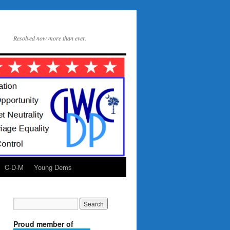
Resolved now more than ever.
C-D-M
Young Dems
Proud member of