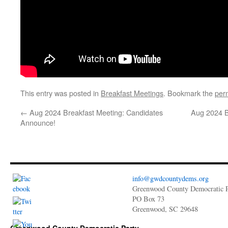
This entry was posted in
Breakfast Meetings
. Bookmark the
per
←
Aug 2024 Breakfast Meeting: Candidates
Aug 2024 B
Announce!
info@gwdcountydems.org
Greenwood County Democratic P
PO Box 73
Greenwood, SC 29648