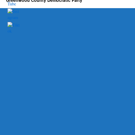
Greenwood County Democratic Party