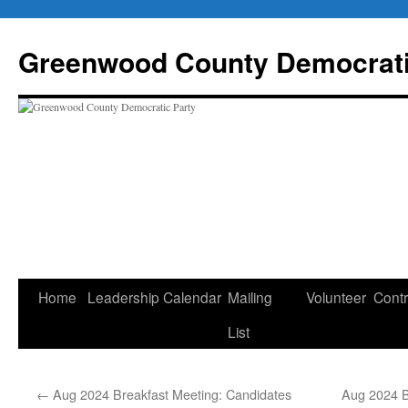
Skip
to
Greenwood County Democrati
content
Home
Leadership
Calendar
Mailing
Volunteer
Contr
List
←
Aug 2024 Breakfast Meeting: Candidates
Aug 2024 B