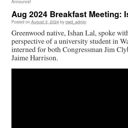
Announce!
Aug 2024 Breakfast Meeting: I
Posted on
August 3, 2024
by
gwd_admin
Greenwood native, Ishan Lal, spoke wit
perspective of a university student in 
interned for both Congressman Jim Cly
Jaime Harrison.