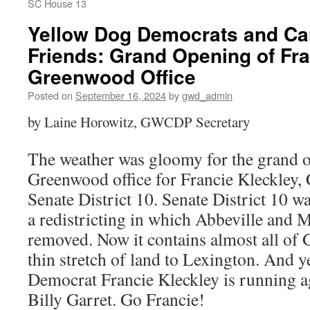
SC House 13
Yellow Dog Democrats and Ca
Friends: Grand Opening of Fra
Greenwood Office
Posted on
September 16, 2024
by
gwd_admin
by Laine Horowitz, GWCDP Secretary
The weather was gloomy for the grand o
Greenwood office for Francie Kleckley,
Senate District 10. Senate District 10 wa
a redistricting in which Abbeville and
removed. Now it contains almost all of
thin stretch of land to Lexington. And y
Democrat Francie Kleckley is running a
Billy Garret. Go Francie!