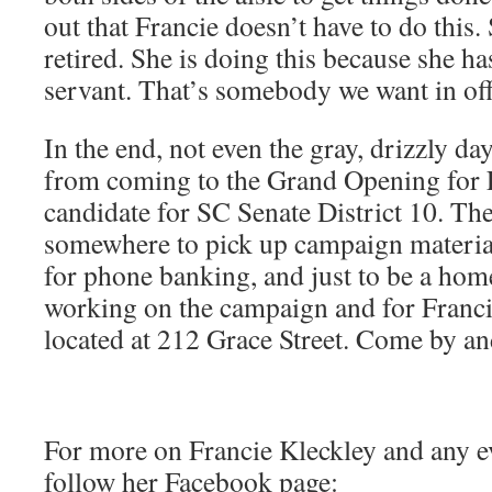
out that Francie doesn’t have to do this
retired. She is doing this because she has
servant. That’s somebody we want in off
In the end, not even the gray, drizzly d
from coming to the Grand Opening for F
candidate for SC Senate District 10. The 
somewhere to pick up campaign materials
for phone banking, and just to be a hom
working on the campaign and for Francie
located at 212 Grace Street. Come by an
For more on Francie Kleckley and any ev
follow her Facebook page: