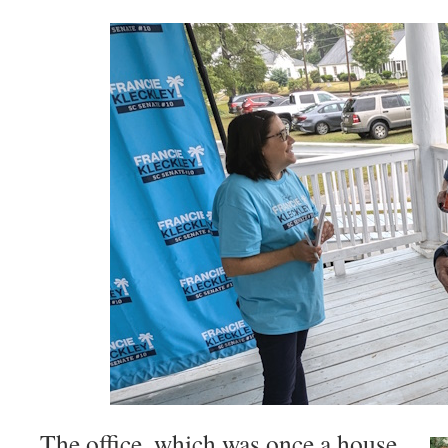
The office, which was once a house,