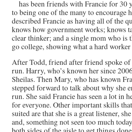
has been friends with Francie for 30 y
to being one of the many to encourage h
described Francie as having all of the qu
knows how government works; knows tax
clear thinker; and a single mom who is th
go college, showing what a hard worker 
After Todd, friend after friend spoke of
run. Harry, who’s known her since 2006
Sheilas. Then Mary, who has known Fran
stepped forward to talk about why she 
run. She said Francie has seen a lot in h
for everyone. Other important skills tha
suited are that she is a great listener, s
and, something not seen too much today
both sides of the aisle to get things do