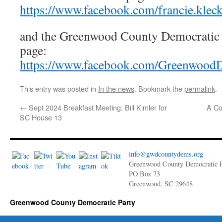
https://www.facebook.com/francie.kleck
and the Greenwood County Democratic 
page:
https://www.facebook.com/GreenwoodD
This entry was posted in
In the news
. Bookmark the
permalink
.
←
Sept 2024 Breakfast Meeting: Bill Kimler for
A Co
SC House 13
info@gwdcountydems.org
Greenwood County Democratic P
PO Box 73
Greenwood, SC 29648
Greenwood County Democratic Party