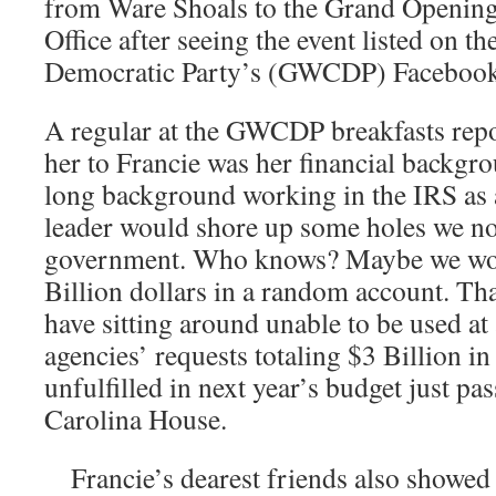
from Ware Shoals to the Grand Openin
Office after seeing the event listed on
Democratic Party’s (GWCDP) Facebook
A regular at the GWCDP breakfasts repo
her to Francie was her financial backgro
long background working in the IRS as 
leader would shore up some holes we no
government. Who knows? Maybe we won’
Billion dollars in a random account. Tha
have sitting around unable to be used at
agencies’ requests totaling $3 Billion i
unfulfilled in next year’s budget just pa
Carolina House.
Francie’s dearest friends also showed