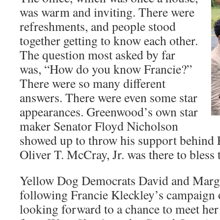
was warm and inviting. There were
refreshments, and people stood
together getting to know each other.
The question most asked by far
was, “How do you know Francie?”
There were so many different
answers. There were even some star
appearances. Greenwood’s own star
maker Senator Floyd Nicholson
showed up to throw his support behind 
Oliver T. McCray, Jr. was there to bless 
Yellow Dog Democrats David and Marga
following Francie Kleckley’s campaign 
looking forward to a chance to meet her