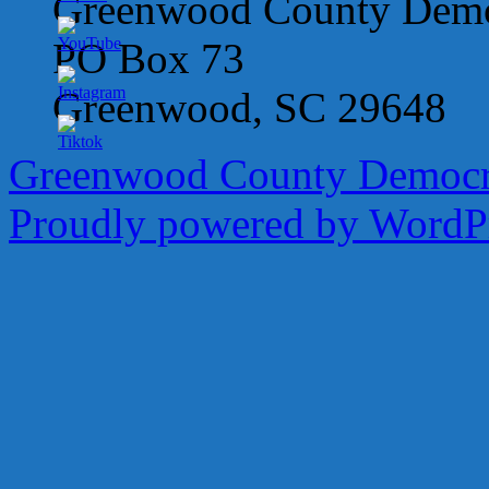
Greenwood County Democ
PO Box 73
Greenwood, SC 29648
Greenwood County Democra
Proudly powered by WordPr