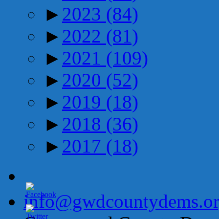
►
2023
(84)
►
2022
(81)
►
2021
(109)
►
2020
(52)
►
2019
(18)
►
2018
(36)
►
2017
(18)
info@gwdcountydems.o