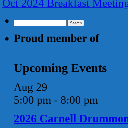
Oct 2024 Breakfast Meeti
Search
for:
Proud member of
Upcoming Events
Aug
29
5:00 pm
-
8:00 pm
2026 Carnell Drummo