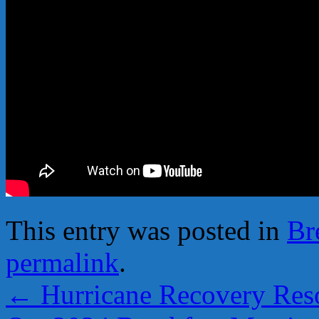
This entry was posted in
Br
permalink
.
←
Hurricane Recovery Res