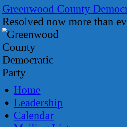
Skip
Greenwood County Democra
to
content
Resolved now more than ev
Home
Leadership
Calendar