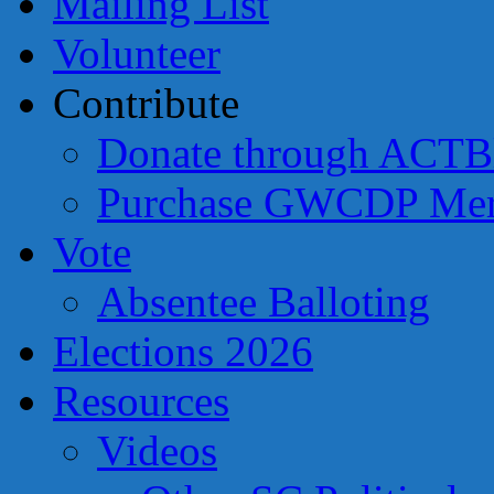
Mailing List
Volunteer
Contribute
Donate through ACTB
Purchase GWCDP Mer
Vote
Absentee Balloting
Elections 2026
Resources
Videos