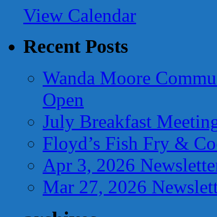
View Calendar
Recent Posts
Wanda Moore Communi
Open
July Breakfast Meetin
Floyd’s Fish Fry & C
Apr 3, 2026 Newslette
Mar 27, 2026 Newslett