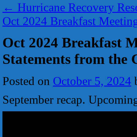
←
Hurricane Recovery Res
Oct 2024 Breakfast Meeti
Oct 2024 Breakfast M
Statements from the 
Posted on
October 5, 2024
September recap. Upcoming