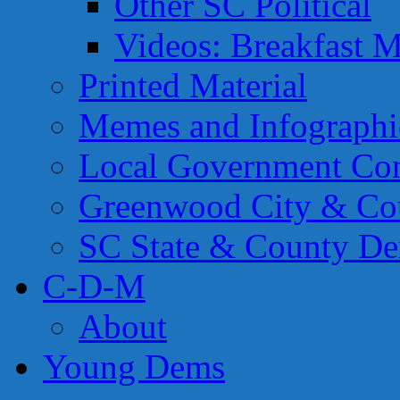
Other SC Political
Videos: Breakfast M
Printed Material
Memes and Infographi
Local Government Con
Greenwood City & Co
SC State & County Dem
C-D-M
About
Young Dems