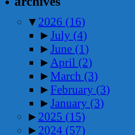
archives
▼
2026
(16)
►
July
(4)
►
June
(1)
►
April
(2)
►
March
(3)
►
February
(3)
►
January
(3)
►
2025
(15)
►
2024
(57)