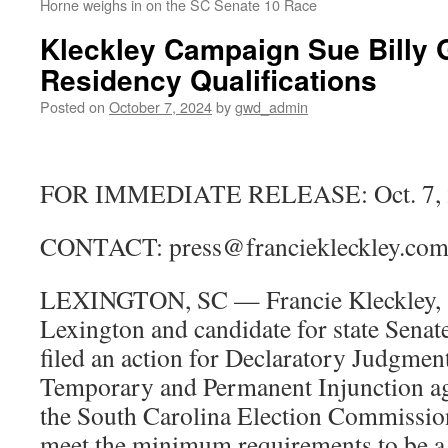
Horne weighs in on the SC Senate 10 Race
Kleckley Campaign Sue Billy 
Residency Qualifications
Posted on
October 7, 2024
by
gwd_admin
FOR IMMEDIATE RELEASE: Oct. 7, 
CONTACT: press@franciekleckley.co
LEXINGTON, SC — Francie Kleckley, a 
Lexington and candidate for state Senate
filed an action for Declaratory Judgmen
Temporary and Permanent Injunction aga
the South Carolina Election Commission
meet the minimum requirements to be a 