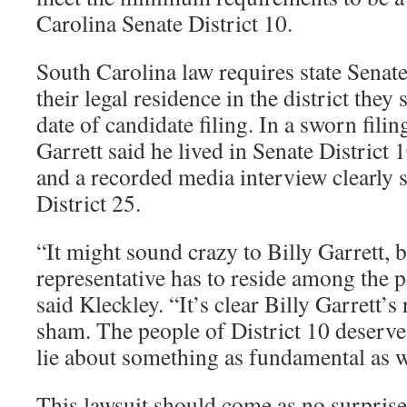
Carolina Senate District 10.
South Carolina law requires state Senat
their legal residence in the district they
date of candidate filing. In a sworn fili
Garrett said he lived in Senate District 
and a recorded media interview clearly 
District 25.
“It might sound crazy to Billy Garrett, b
representative has to reside among the p
said Kleckley. “It’s clear Billy Garrett’s
sham. The people of District 10 deserve
lie about something as fundamental as w
This lawsuit should come as no surprise