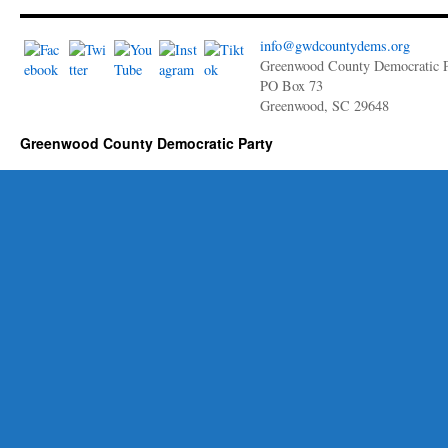
info@gwdcountydems.org
Greenwood County Democratic P
PO Box 73
Greenwood, SC 29648
Greenwood County Democratic Party