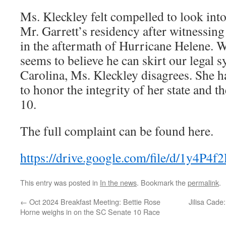
Ms. Kleckley felt compelled to look int
Mr. Garrett’s residency after witnessing
in the aftermath of Hurricane Helene. W
seems to believe he can skirt our legal 
Carolina, Ms. Kleckley disagrees. She ha
to honor the integrity of her state and th
10.
The full complaint can be found here.
https://drive.google.com/file/d/1y
This entry was posted in
In the news
. Bookmark the
permalink
.
←
Oct 2024 Breakfast Meeting: Bettie Rose
Jilisa Cade
Horne weighs in on the SC Senate 10 Race