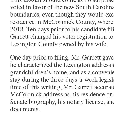
voted in favor of the new South Carolina
boundaries, even though they would excl
residence in McCormick County, where h
2018. Ten days prior to his candidate fi
Garrett changed his voter registration to
Lexington County owned by his wife.
One day prior to filing, Mr. Garrett gav
he characterized the Lexington address 
grandchildren’s home, and as a convenie
stay during the three-days-a-week legisla
time of this writing, Mr. Garrett accurate
McCormick address as his residence on 
Senate biography, his notary license, and
documents.