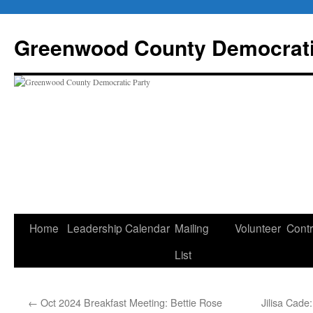
Skip
to
Greenwood County Democrati
content
Home
Leadership
Calendar
Mailing
Volunteer
Contr
List
←
Oct 2024 Breakfast Meeting: Bettie Rose
Jilisa Cade