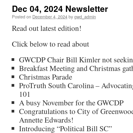
Dec 04, 2024 Newsletter
Posted on
December 4, 2024
by
gwd_admin
Read out latest edition!
Click below to read about
GWCDP Chair Bill Kimler not seeking
Breakfast Meeting and Christmas gat
Christmas Parade
ProTruth South Carolina – Advocatin
101
A busy November for the GWCDP
Congratulations to City of Greenwo
Annette Edwards!
Introducing “Political Bill SC”