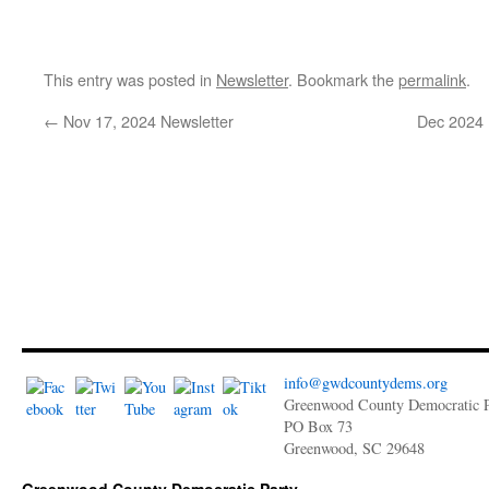
This entry was posted in
Newsletter
. Bookmark the
permalink
.
←
Nov 17, 2024 Newsletter
Dec 2024 
info@gwdcountydems.org
Greenwood County Democratic P
PO Box 73
Greenwood, SC 29648