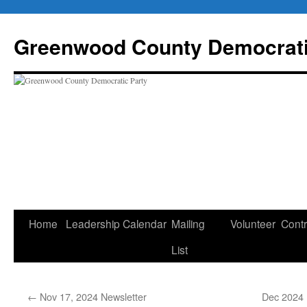
Skip
to
Greenwood County Democrati
content
Home
Leadership
Calendar
Mailing
Volunteer
Contr
List
←
Nov 17, 2024 Newsletter
Dec 2024 