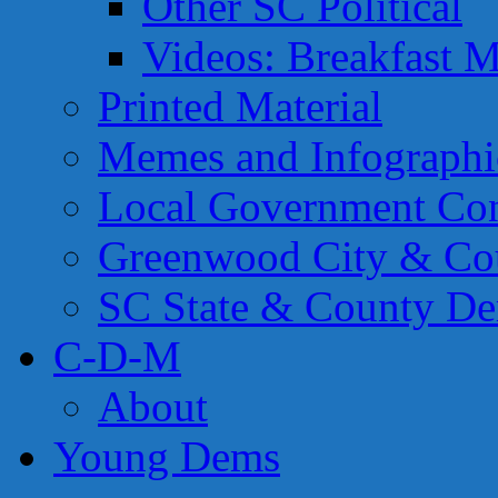
Other SC Political
Videos: Breakfast M
Printed Material
Memes and Infographi
Local Government Con
Greenwood City & Co
SC State & County Dem
C-D-M
About
Young Dems