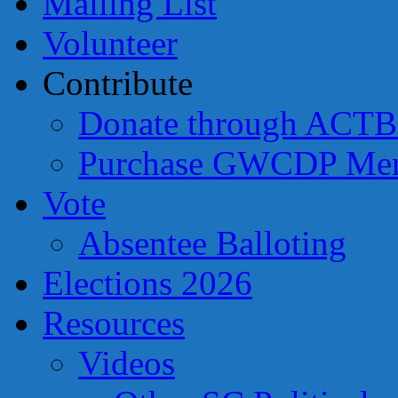
Mailing List
Volunteer
Contribute
Donate through ACTB
Purchase GWCDP Mer
Vote
Absentee Balloting
Elections 2026
Resources
Videos