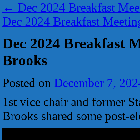
←
Dec 2024 Breakfast Meet
Dec 2024 Breakfast Meeti
Dec 2024 Breakfast M
Brooks
Posted on
December 7, 202
1st vice chair and former S
Brooks shared some post-el