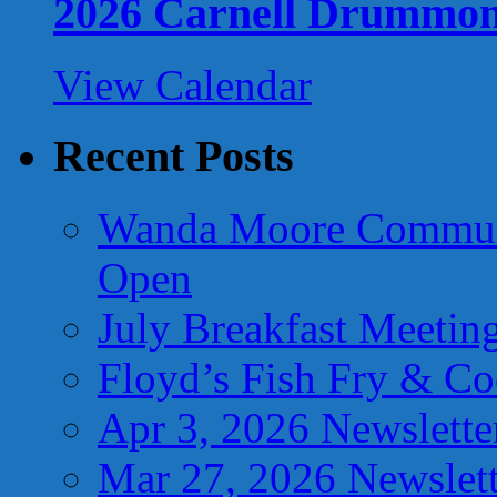
2026 Carnell Drummo
View Calendar
Recent Posts
Wanda Moore Communi
Open
July Breakfast Meetin
Floyd’s Fish Fry & C
Apr 3, 2026 Newslette
Mar 27, 2026 Newslett