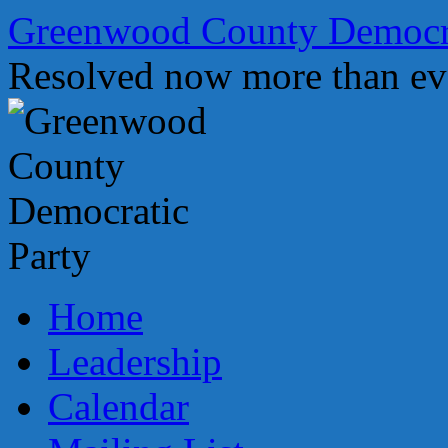
Skip
Greenwood County Democra
to
content
Resolved now more than ev
Home
Leadership
Calendar