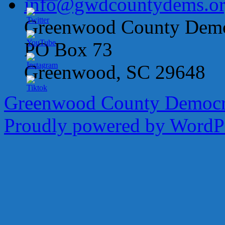
info@gwdcountydems.o
Greenwood County Democ
PO Box 73
Greenwood, SC 29648
Greenwood County Democra
Proudly powered by WordPr