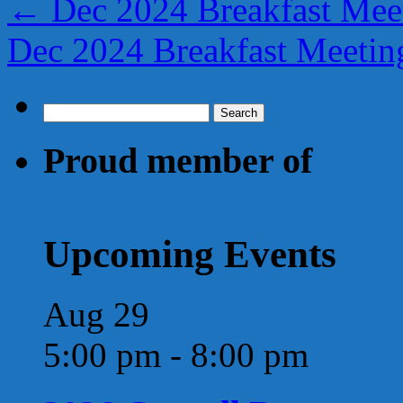
←
Dec 2024 Breakfast Meet
Dec 2024 Breakfast Meeti
Search
for:
Proud member of
Upcoming Events
Aug
29
5:00 pm
-
8:00 pm