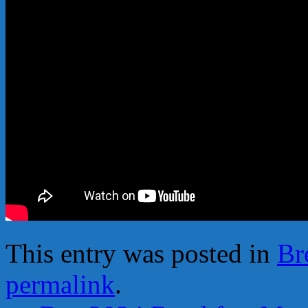
This entry was posted in
Br
permalink
.