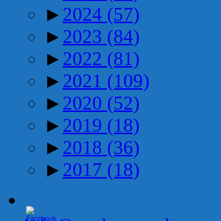
►
2024
(57)
►
2023
(84)
►
2022
(81)
►
2021
(109)
►
2020
(52)
►
2019
(18)
►
2018
(36)
►
2017
(18)