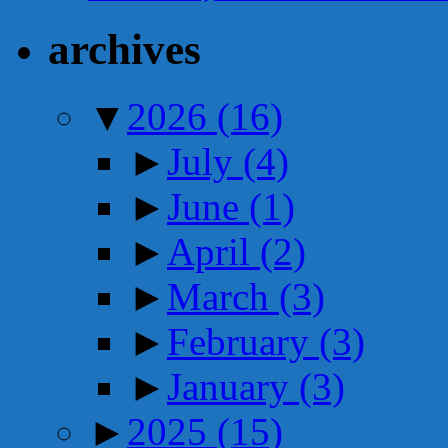
archives
▼
2026
(16)
►
July
(4)
►
June
(1)
►
April
(2)
►
March
(3)
►
February
(3)
►
January
(3)
►
2025
(15)