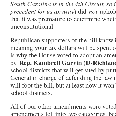
South Carolina is in the 4th Circuit, so i
precedent for us anyway
) did
not
uphold
that it was premature to determine wheth
unconstitutional.
Republican supporters of the bill know i
meaning your tax dollars will be spent o
is why the House voted to adopt an am
Rep. Kambrell Garvin (D-Richlan
by
school districts that will get sued by pu
General in charge of defending the law i
will foot the bill, but at least now it wo
school districts.
All of our other amendments were vote
amendments fell into two categories, beca