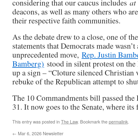
considering that our caucus includes
at
deacons, as well as many others who are 
their respective faith communities.
As the debate drew to a close, one of t
statements that Democrats made wasn’t a 
unprecedented move,
Rep. Justin Bamb
Bamberg)
stood in silent protest on the
up a sign – “Cloture silenced Christian v
rebuke of the Republican attempt to shu
The 10 Commandments bill passed the H
31. It now goes to the Senate, where its 
This entry was posted in
The Law
. Bookmark the
permalink
.
←
Mar 6, 2026 Newsletter