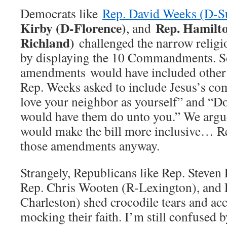
Democrats like
Rep. David Weeks (D-S
Kirby (D-Florence)
Rep. Hamilt
, and
Richland)
challenged the narrow religi
by displaying the 10 Commandments. 
amendments would have included other 
Rep. Weeks asked to include Jesus’s co
love your neighbor as yourself” and “Do
would have them do unto you.” We argued
would make the bill more inclusive… R
those amendments anyway.
Strangely, Republicans like Rep. Steve
Rep. Chris Wooten (R-Lexington), and 
Charleston) shed crocodile tears and a
mocking their faith. I’m still confused by