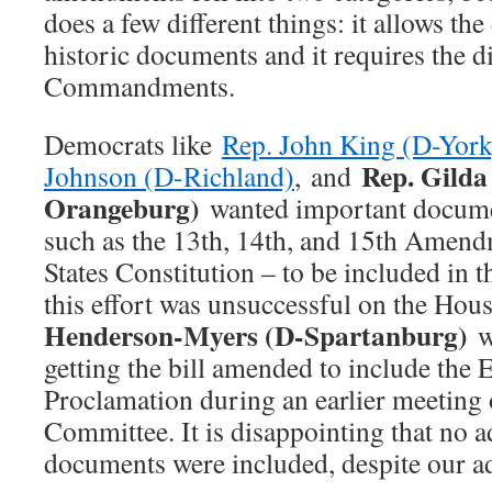
does a few different things: it allows the
historic documents and it requires the d
Commandments.
Democrats like
Rep. John King (D-York
Rep. Gild
Johnson (D-Richland)
, and
Orangeburg)
wanted important documen
such as the 13th, 14th, and 15th Amend
States Constitution – to be included in t
this effort was unsuccessful on the Hous
Henderson-Myers (D-Spartanburg)
wa
getting the bill amended to include the
Proclamation during an earlier meeting 
Committee. It is disappointing that no a
documents were included, despite our a