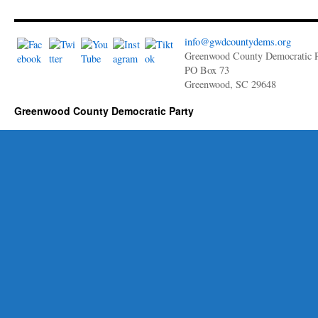
info@gwdcountydems.org
Greenwood County Democratic P
PO Box 73
Greenwood, SC 29648
Greenwood County Democratic Party