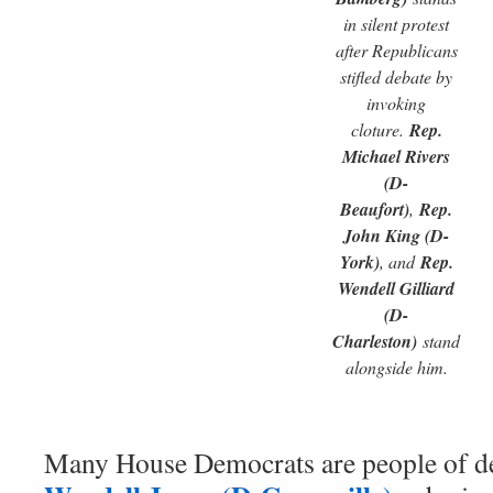
in silent protest
after Republicans
stifled debate by
invoking
cloture.
Rep.
Michael Rivers
(D-
Beaufort)
,
Rep.
John King (D-
York)
, and
Rep.
Wendell Gilliard
(D-
Charleston)
stand
alongside him.
Many House Democrats are people of de