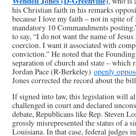
Wendell Jones (D-Greenville)
, who is
his Christian faith in his remarks opposin
because I love my faith – not in spite of 
mandatory 10 Commandments posting.”
to say, “I do not want the name of Jesus
coercion. I want it associated with com
conviction.” He noted that the Founding 
separation of church and state – which r
Jordan Pace (R-Berkeley)
openly oppos
Jones corrected the record about the bil
If signed into law, this legislation will 
challenged in court and declared uncons
debate, Republicans like Rep. Steven L
grossly misrepresented the status of a s
Louisiana. In that case, federal judges in