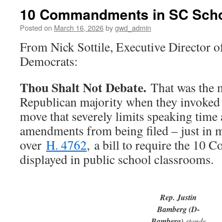
10 Commandments in SC Sch
Posted on
March 16, 2026
by
gwd_admin
From Nick Sottile, Executive Director 
Democrats:
Thou Shalt Not Debate.
That was the m
Republican majority when they invoked 
move that severely limits speaking time
amendments from being filed – just in m
over
H. 4762
, a bill to require the 1
displayed in public school classrooms.
Rep. Justin
Bamberg (D-
Bamberg)
stands