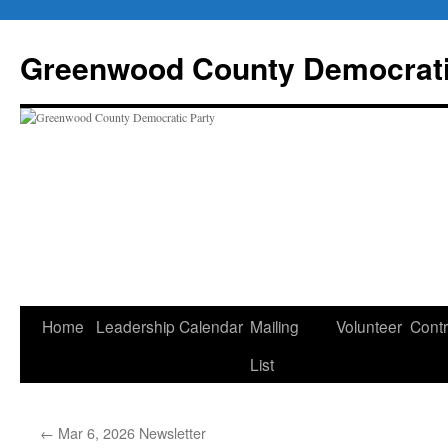
Skip
to
Greenwood County Democrati
content
Home
Leadership
Calendar
Mailing
Volunteer
Contr
List
←
Mar 6, 2026 Newsletter