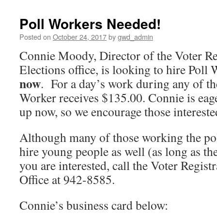
Poll Workers Needed!
Posted on
October 24, 2017
by
gwd_admin
Connie Moody, Director of the Voter Re
Elections office, is looking to hire Pol
now
. For a day’s work during any of the
Worker receives $135.00. Connie is eager
up now, so we encourage those interested
Although many of those working the poll
hire young people as well (as long as th
you are interested, call the Voter Regist
Office at 942-8585.
Connie’s business card below: