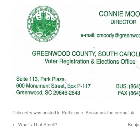
This entry was posted in
Participate
. Bookmark the
permalink
.
←
What’s That Smell?
Benja