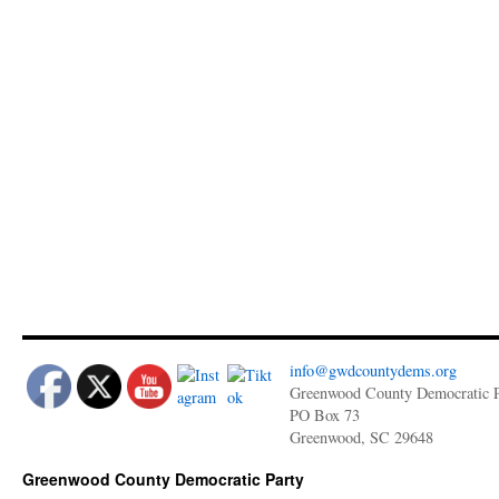
info@gwdcountydems.org
Greenwood County Democratic P
PO Box 73
Greenwood, SC 29648
Greenwood County Democratic Party