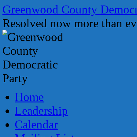
Skip
Greenwood County Democra
to
content
Resolved now more than ev
Home
Leadership
Calendar