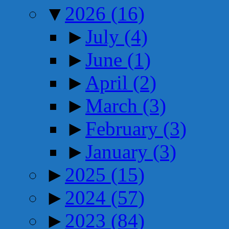
▼
2026
(16)
►
July
(4)
►
June
(1)
►
April
(2)
►
March
(3)
►
February
(3)
►
January
(3)
►
2025
(15)
►
2024
(57)
►
2023
(84)