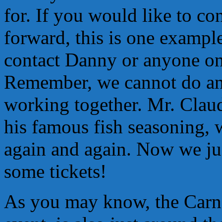
for. If you would like to co
forward, this is one exampl
contact Danny or anyone on 
Remember, we cannot do any 
working together. Mr. Claud
his famous fish seasoning,
again and again. Now we jus
some tickets!
As you may know, the Carne