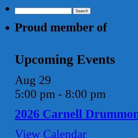
Search
for:
Proud member of
Upcoming Events
Aug
29
5:00 pm
-
8:00 pm
2026 Carnell Drummo
View Calendar