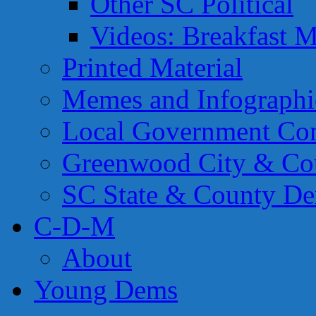
Other SC Political
Videos: Breakfast M
Printed Material
Memes and Infographi
Local Government Con
Greenwood City & Co
SC State & County Dem
C-D-M
About
Young Dems