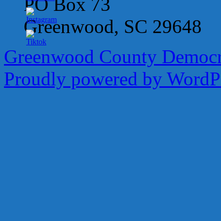
PO Box 73
Greenwood, SC 29648
Greenwood County Democra
Proudly powered by WordPr