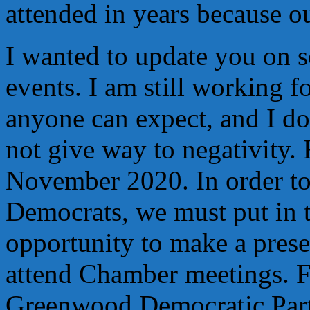
attended in years because o
I wanted to update you on
events. I am still working fo
anyone can expect, and I d
not give way to negativity.
November 2020. In order to 
Democrats, we must put in t
opportunity to make a pres
attend Chamber meetings. F
Greenwood Democratic Part