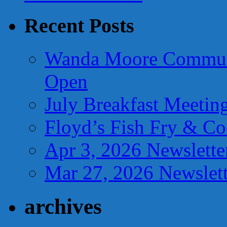
Recent Posts
Wanda Moore Communi
Open
July Breakfast Meetin
Floyd’s Fish Fry & C
Apr 3, 2026 Newslette
Mar 27, 2026 Newslett
archives