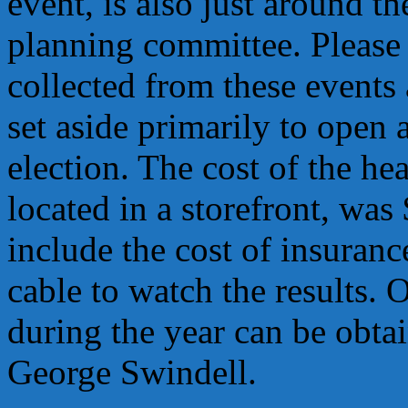
event, is also just around th
planning committee. Please 
collected from these events
set aside primarily to open 
election. The cost of the he
located in a storefront, wa
include the cost of insurance
cable to watch the results.
during the year can be obtai
George Swindell.