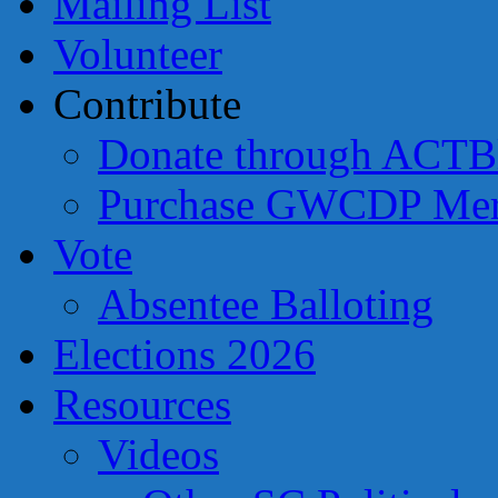
Mailing List
Volunteer
Contribute
Donate through ACTB
Purchase GWCDP Mer
Vote
Absentee Balloting
Elections 2026
Resources
Videos