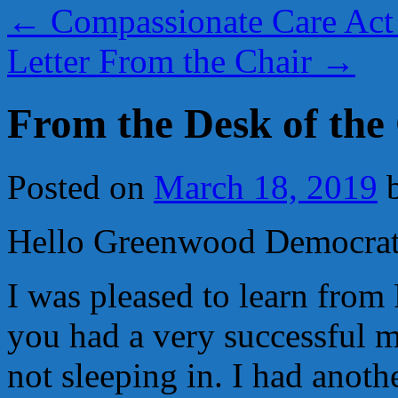
←
Compassionate Care Act 
Letter From the Chair
→
From the Desk of the
Posted on
March 18, 2019
Hello Greenwood Democrat
I was pleased to learn from
you had a very successful m
not sleeping in. I had anoth