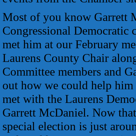
Most of you know Garrett 
Congressional Democratic c
met him at our February mee
Laurens County Chair along
Committee members and Garr
out how we could help him 
met with the Laurens Democ
Garrett McDaniel. Now that 
special election is just arou