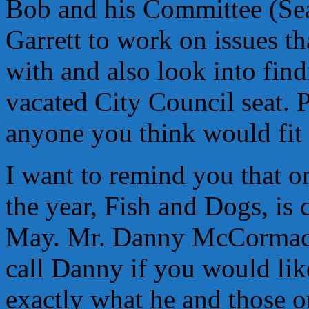
Bob and his Committee (Sea
Garrett to work on issues t
with and also look into find
vacated City Council seat. 
anyone you think would fit t
I want to remind you that on
the year, Fish and Dogs, is
May. Mr. Danny McCormack 
call Danny if you would lik
exactly what he and those 