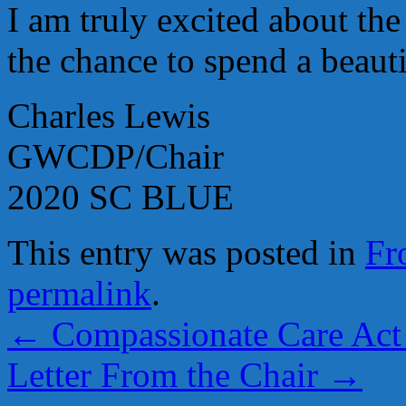
I am truly excited about t
the chance to spend a beaut
Charles Lewis
GWCDP/Chair
2020 SC BLUE
This entry was posted in
Fr
permalink
.
←
Compassionate Care Act 
Letter From the Chair
→