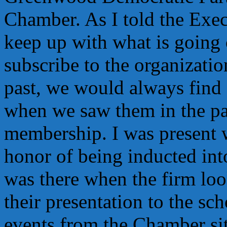
Chamber. As I told the Exec
keep up with what is going
subscribe to the organizatio
past, we would always find 
when we saw them in the pa
membership. I was present 
honor of being inducted int
was there when the firm loo
their presentation to the sc
events from the Chamber sit