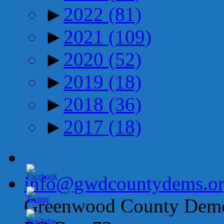
►
2022
(81)
►
2021
(109)
►
2020
(52)
►
2019
(18)
►
2018
(36)
►
2017
(18)
info@gwdcountydems.o
Greenwood County Democ