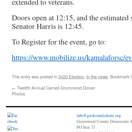
extended to veterans.
Doors open at 12:15, and the estimated 
Senator Harris is 12:45.
To Register for the event, go to:
https://www.mobilize.us/kamalaforsc/e
This entry was posted in
2020 Election
,
In the news
. Bookmark 
←
Twelfth Annual Carnell-Drummond Dinner
Photos
info@gwdcountydems.org
Greenwood County Democratic P
PO Box 73