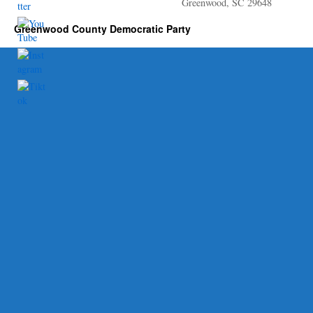
Greenwood, SC 29648
Greenwood County Democratic Party