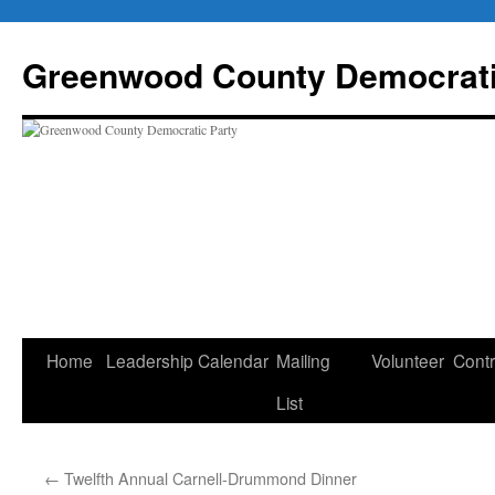
Skip
to
Greenwood County Democrati
content
Home
Leadership
Calendar
Mailing
Volunteer
Contr
List
←
Twelfth Annual Carnell-Drummond Dinner