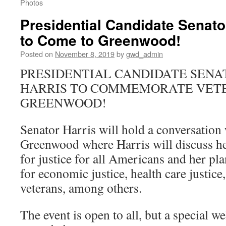
Photos
Presidential Candidate Senato
to Come to Greenwood!
Posted on
November 8, 2019
by
gwd_admin
PRESIDENTIAL CANDIDATE SEN
HARRIS TO COMMEMORATE VETE
GREENWOOD!
Senator Harris will hold a conversation 
Greenwood where Harris will discuss he
for justice for all Americans and her pla
for economic justice, health care justice,
veterans, among others.
The event is open to all, but a special w