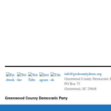
info@gwdcountydems.org
Greenwood County Democratic P
PO Box 73
Greenwood, SC 29648
Greenwood County Democratic Party