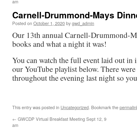
am
Carnell-Drummond-Mays Dinner
Posted on
October 1, 2020
by
gwd_admin
Our 13th annual Carnell-Drummond-May
books and what a night it was!
You can watch the full event laid out in
our YouTube playlist below. There were
throughout the evening last night so you’
This entry was posted in
Uncategorized
. Bookmark the
permalin
←
GWCDP Virtual Breakfast Meeting Sept 12, 9
am