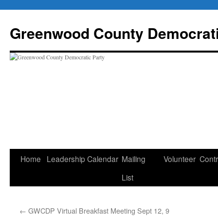
Skip
to
Greenwood County Democrati
content
Home
Leadership
Calendar
Mailing
Volunteer
Contr
List
←
GWCDP Virtual Breakfast Meeting Sept 12, 9