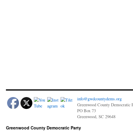
info@gwdcountydems.org
Greenwood County Democratic P
PO Box 73
Greenwood, SC 29648
Greenwood County Democratic Party