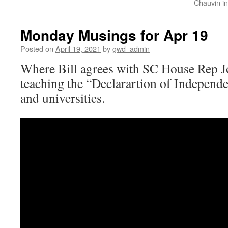
Chauvin in
Monday Musings for Apr 19
Posted on
April 19, 2021
by
gwd_admin
Where Bill agrees with SC House Rep 
teaching the “Declarartion of Independe
and universities.