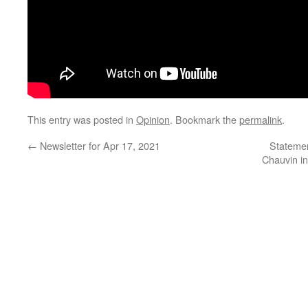
This entry was posted in
Opinion
. Bookmark the
permalink
.
←
Newsletter for Apr 17, 2021
Statemen
Chauvin in