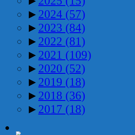
►
2025
(15)
►
2024
(57)
►
2023
(84)
►
2022
(81)
►
2021
(109)
►
2020
(52)
►
2019
(18)
►
2018
(36)
►
2017
(18)