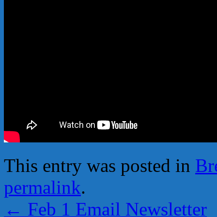
This entry was posted in
Br
permalink
.
←
Feb 1 Email Newsletter