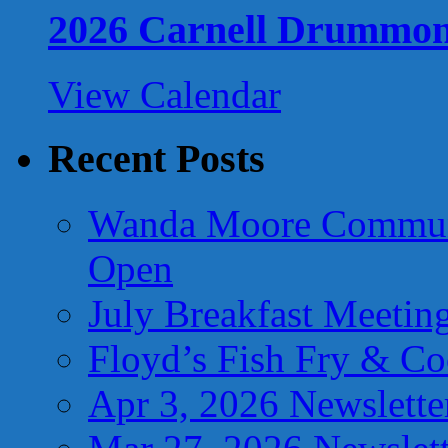
2026 Carnell Drummo
View Calendar
Recent Posts
Wanda Moore Communi
Open
July Breakfast Meetin
Floyd’s Fish Fry & C
Apr 3, 2026 Newslette