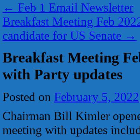
←
Feb 1 Email Newsletter
Breakfast Meeting Feb 2022
candidate for US Senate
→
Breakfast Meeting Fe
with Party updates
Posted on
February 5, 2022
Chairman Bill Kimler opene
meeting with updates inclu