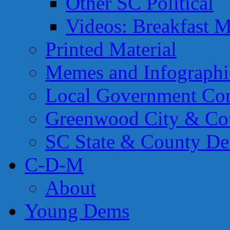
Other SC Political
Videos: Breakfast M
Printed Material
Memes and Infographi
Local Government Con
Greenwood City & Co
SC State & County Dem
C-D-M
About
Young Dems