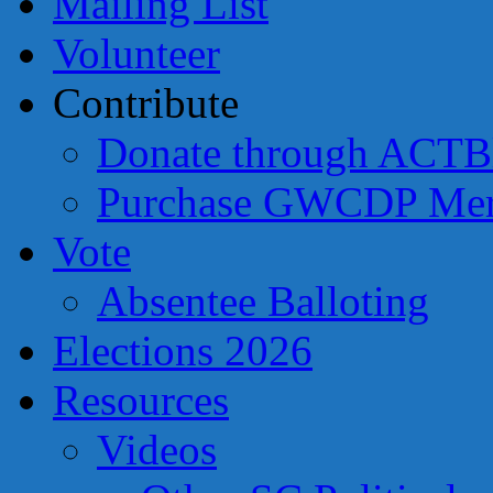
Mailing List
Volunteer
Contribute
Donate through ACTB
Purchase GWCDP Mer
Vote
Absentee Balloting
Elections 2026
Resources
Videos