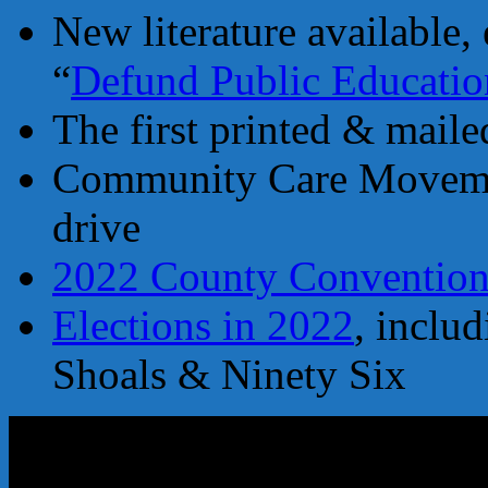
New literature available, 
“
Defund Public Educatio
The first printed & mail
Community Care Movemen
drive
2022 County Conventio
Elections in 2022
, inclu
Shoals & Ninety Six