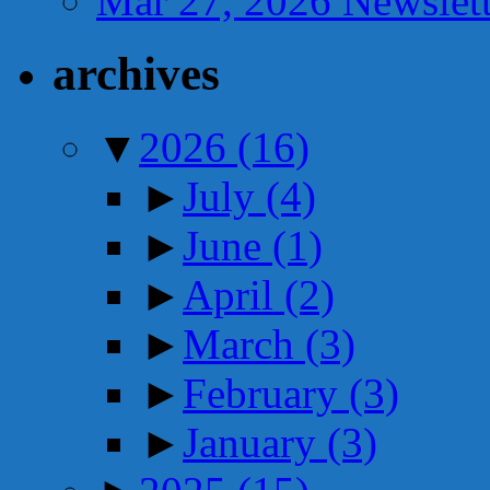
Mar 27, 2026 Newslett
archives
▼
2026
(16)
►
July
(4)
►
June
(1)
►
April
(2)
►
March
(3)
►
February
(3)
►
January
(3)