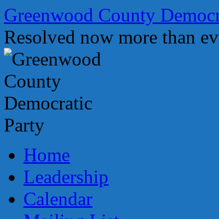
Skip
Greenwood County Democra
to
content
Resolved now more than ev
Home
Leadership
Calendar