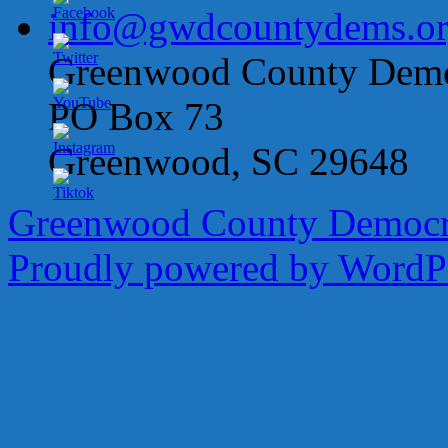
info@gwdcountydems.o
Greenwood County Democ
PO Box 73
Greenwood, SC 29648
Greenwood County Democra
Proudly powered by WordPr