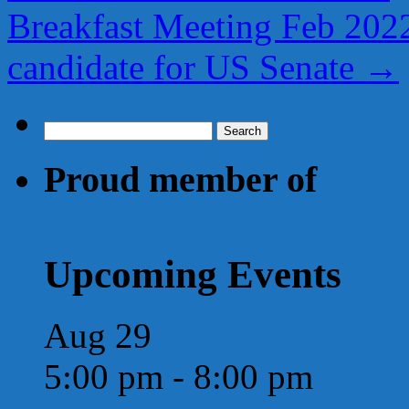
Breakfast Meeting Feb 2022
candidate for US Senate
→
Search
for:
Proud member of
Upcoming Events
Aug
29
5:00 pm
-
8:00 pm