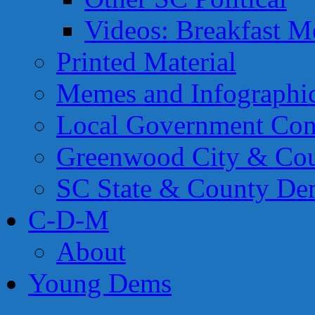
Videos: Breakfast M
Printed Material
Memes and Infographi
Local Government Con
Greenwood City & Co
SC State & County Dem
C-D-M
About
Young Dems