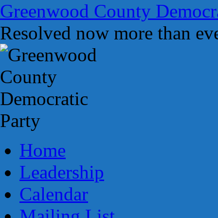
Skip
Greenwood County Democra
to
content
Resolved now more than eve
Home
Leadership
Calendar
Mailing List