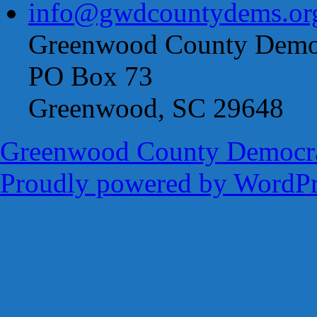
info@gwdcountydems.or
Greenwood County Democ
PO Box 73
Greenwood, SC 29648
Greenwood County Democra
Proudly powered by WordPr