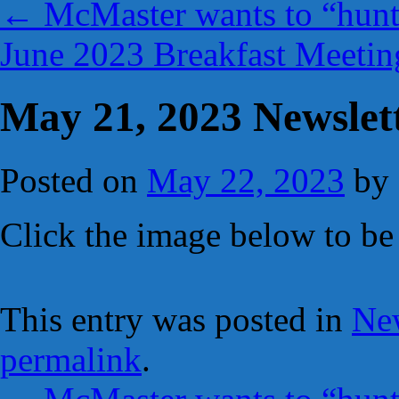
←
McMaster wants to “hunt
June 2023 Breakfast Meetin
May 21, 2023 Newslet
Posted on
May 22, 2023
by
Click the image below to be 
This entry was posted in
New
permalink
.