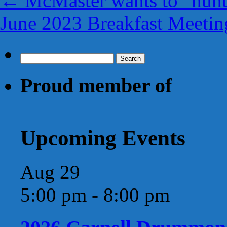
←
McMaster wants to “hunt
June 2023 Breakfast Meetin
Search
for:
Proud member of
Upcoming Events
Aug
29
5:00 pm
-
8:00 pm