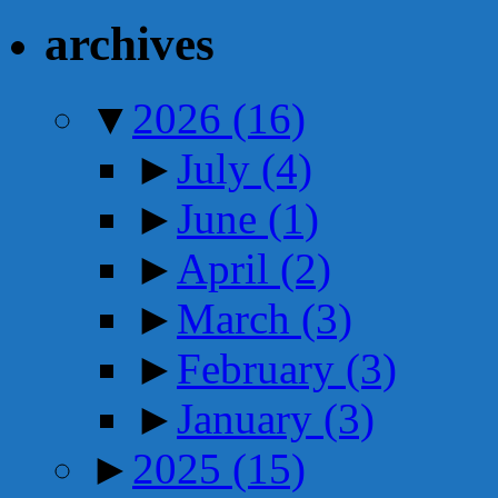
archives
▼
2026
(16)
►
July
(4)
►
June
(1)
►
April
(2)
►
March
(3)
►
February
(3)
►
January
(3)
►
2025
(15)