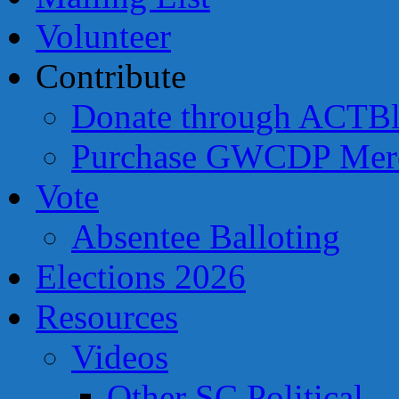
Volunteer
Contribute
Donate through ACTBl
Purchase GWCDP Merc
Vote
Absentee Balloting
Elections 2026
Resources
Videos
Other SC Political