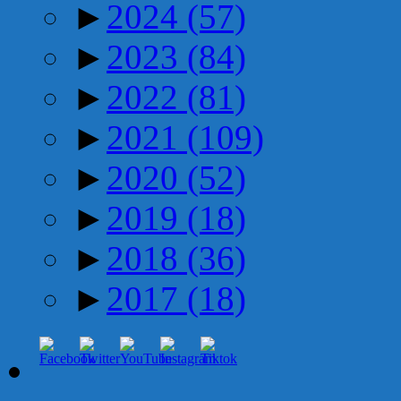
►
2024
(57)
►
2023
(84)
►
2022
(81)
►
2021
(109)
►
2020
(52)
►
2019
(18)
►
2018
(36)
►
2017
(18)