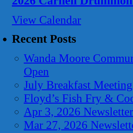
2026 Carnell Drummon
View Calendar
Recent Posts
Wanda Moore Communi
Open
July Breakfast Meetin
Floyd’s Fish Fry & Co
Apr 3, 2026 Newslette
Mar 27, 2026 Newslett