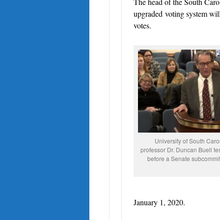
The head of the South Carol
upgraded
voting system wil
votes.
University of South Carol
professor Dr. Duncan Buell tes
before a Senate subcommi
January 1, 2020.