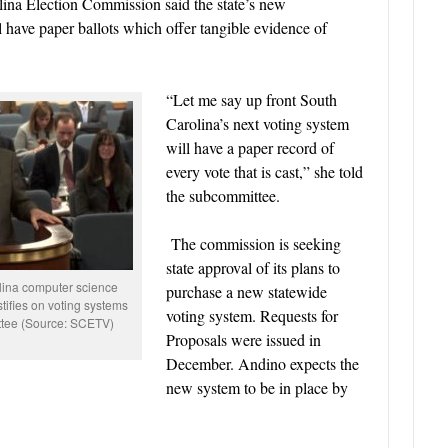
ina Election Commission said the state’s new
l have paper ballots which offer tangible evidence of
“Let me say up front South
Carolina’s next voting system
will have a paper record of
every vote that is cast,” she told
the subcommittee.
The commission is seeking
state approval of its plans to
ina computer science
purchase a new statewide
tifies on voting systems
voting system. Requests for
ttee (Source: SCETV)
Proposals were issued in
December. Andino expects the
new system to be in place by