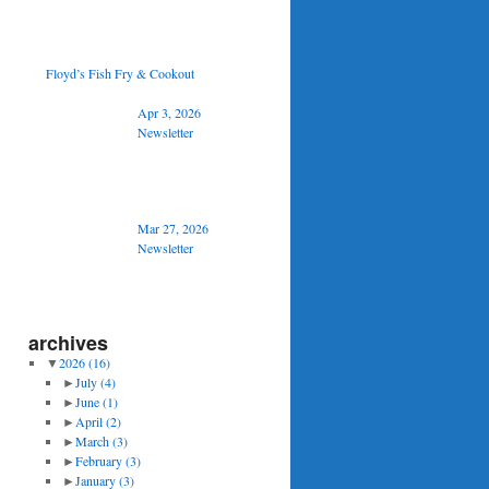
Floyd’s Fish Fry & Cookout
Apr 3, 2026
Newsletter
Mar 27, 2026
Newsletter
archives
▼
2026
(16)
►
July
(4)
►
June
(1)
►
April
(2)
►
March
(3)
►
February
(3)
►
January
(3)