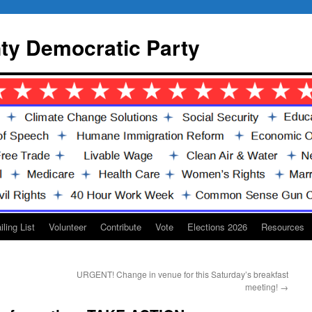
y Democratic Party
iling List
Volunteer
Contribute
Vote
Elections 2026
Resources
URGENT! Change in venue for this Saturday’s breakfast
meeting!
→