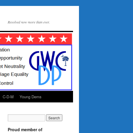
Resolved now more than ever.
C-D-M
Young Dems
Proud member of