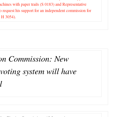
achines with paper trails (S 0183) and Representative
to request his support for an independent commission for
 H 3054).
ion Commission: New
voting system will have
l