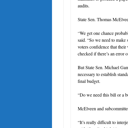
audits.
State Sen. Thomas McElveen,
“
We get one chance probably,
said. “So we need to make s
voters confidence that thei
checked if there’s an error 
But State Sen. Michael Gamb
necessary to establish stand
final budget.
“Do we need this bill or a 
McElveen and subcommittee
“It’s really difficult to int