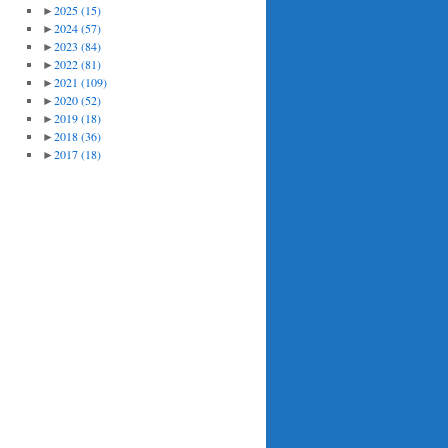
►
2025
(15)
►
2024
(57)
►
2023
(84)
►
2022
(81)
►
2021
(109)
►
2020
(52)
►
2019
(18)
►
2018
(36)
►
2017
(18)