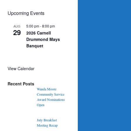
Upcoming Events
5:00 pm
-
8:00 pm
AUG
29
2026 Carnell
Drummond Mays
Banquet
View Calendar
Recent Posts
Wanda Moore
Community Service
Award Nominations
Open
July Breakfast
Meeting Recap