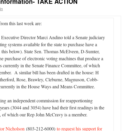
 Information- TAKE ACTION
in
rom this last week are:
Executive Director Marci Andino told a Senate judiciary
ting systems available for the state to purchase have a
e on this below). State Sen. Thomas McElveen, D-Sumter,
 the purchase of electronic voting machines that produce a
t is currently in the Senate Finance Committee, of which
mber. A similar bill has been drafted in the house: H
utherford, Rose, Brawley, Cleburne, Magnuson, Cobb-
 currently in the House Ways and Means Committee.
ating an independent commission for reapportioning
0 years (3044 and 3054) have had their first readings in the
, of which our Rep John McCravy is a member.
ator Nicholson
(803-212-6000)
to request his support for