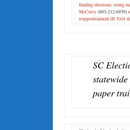
funding electronic voting m
McCravy
(803-212-6939)
reapportionment (H 3044 &
SC Elect
statewide 
paper trai