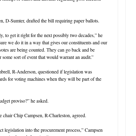
 D-Sumter, drafted the bill requiring paper ballots.
 to get it right for the next possibly two decades,” he
ure we do it in a way that gives our constituents and our
r votes are being counted. They can go back and be
or some sort of event that would warrant an audit.”
rell, R-Anderson, questioned if legislation was
ards for voting machines when they will be part of the
budget proviso?” he asked.
 chair Chip Campsen, R-Charleston, agreed.
erject legislation into the procurement process,” Campsen