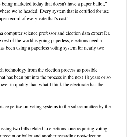
s being marketed today that doesn’t have a paper ballot,”
 where we’re headed. Every system that is certified for use
er record of every vote that’s cast.”
a computer science professor and election data expert Dr.
rest of the world is going paperless, elections need a
has been using a paperless voting system for nearly two
 technology from the election process as possible
hat has been put into the process in the next 18 years or so
er in quality than what I think the electorate has the
his expertise on voting systems to the subcommittee by the
ing two bills related to elections, one requiring voting
receipt or ballot and another regarding post-election