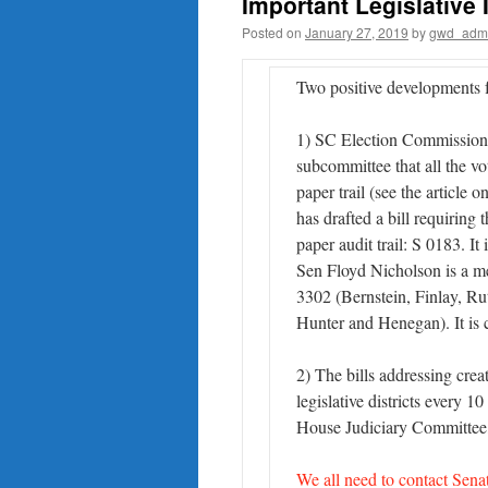
Important Legislative
Posted on
January 27, 2019
by
gwd_adm
Two positive developments f
1) SC Election Commission 
subcommittee that all the vo
paper trail (see the articl
has drafted a bill requiring
paper audit trail: S 0183. I
Sen Floyd Nicholson is a me
3302 (Bernstein, Finlay, R
Hunter and Henegan). It is
2) The bills addressing cre
legislative districts every 1
House Judiciary Committee
We all need to contact Sen