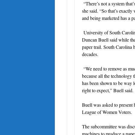
“There’s not a system that’
she said. “So that’s exactly
and being marketed has a pap
University of South Carolin
Duncan Buell said while the 
paper trail. South Carolina 
decades.
“We need to remove as much
because all the technology t
has been shown to be way low
right to expect,” Buell said.
Buell was asked to present 
League of Women Voters.
The subcommittee was discuss
machines to produce a paper 