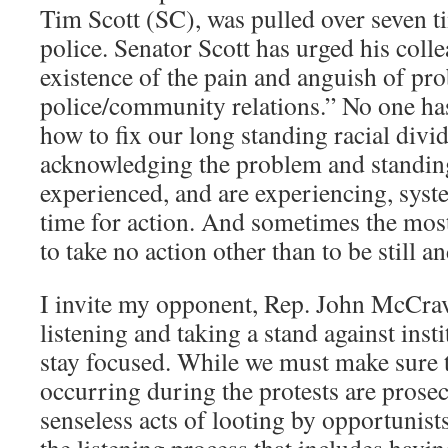
Tim Scott (SC), was pulled over seven t
police. Senator Scott has urged his coll
existence of the pain and anguish of pr
police/community relations.” No one has
how to fix our long standing racial divi
acknowledging the problem and standin
experienced, and are experiencing, syst
time for action. And sometimes the most
to take no action other than to be still an
I invite my opponent, Rep. John McCrav
listening and taking a stand against insti
stay focused. While we must make sure th
occurring during the protests are prosecu
senseless acts of looting by opportunists