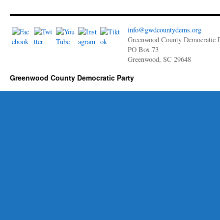
info@gwdcountydems.org
Greenwood County Democratic P
PO Box 73
Greenwood, SC 29648
Greenwood County Democratic Party