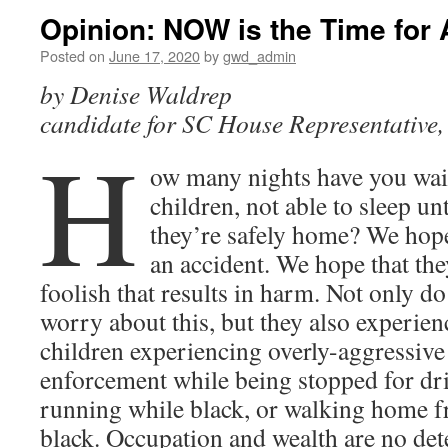
Opinion: NOW is the Time for 
Posted on
June 17, 2020
by
gwd_admin
by Denise Waldrep
candidate for SC House Representative, 
H
ow many nights have you wai
children, not able to sleep un
they’re safely home? We hope
an accident. We hope that th
foolish that results in harm. Not only do
worry about this, but they also experienc
children experiencing overly-aggressive
enforcement while being stopped for dri
running while black, or walking home 
black. Occupation and wealth are no dete