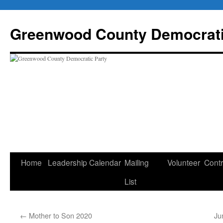
Skip
to
Greenwood County Democrati
content
Home
Leadership
Calendar
Mailing
Volunteer
Contr
List
←
Mother to Son 2020
Ju