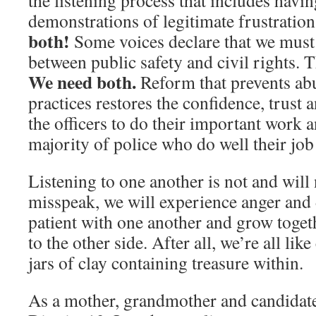
the listening process that includes havi
demonstrations of legitimate frustratio
both!
Some voices declare that we must
between public safety and civil rights. Th
We need both.
Reform that prevents abu
practices restores the confidence, trust 
the officers to do their important work a
majority of police who do well their job 
Listening to one another is not and will 
misspeak, we will experience anger and 
patient with one another and grow toget
to the other side. After all, we’re all lik
jars of clay containing treasure within.
As a mother, grandmother and candidat