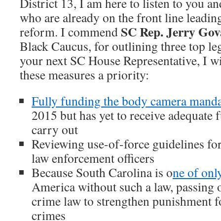
District 13, I am here to listen to you a
who are already on the front line leading
SC Rep. Jerry Go
reform. I commend
Black Caucus, for outlining three top leg
your next SC House Representative, I w
these measures a priority:
Fully funding the body camera mand
2015 but has yet to receive adequate 
carry out
Reviewing use-of-force guidelines for
law enforcement officers
Because South Carolina is o
ne of only
America without such a law, passing o
crime law to strengthen punishment fo
crimes