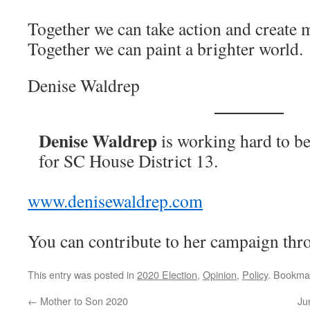
Together we can take action and create 
Together we can paint a brighter world.
Denise Waldrep
Denise Waldrep
is working hard to b
for SC House District 13.
www.denisewaldrep.com
You can contribute to her campaign th
This entry was posted in
2020 Election
,
Opinion
,
Policy
. Bookma
←
Mother to Son 2020
Ju