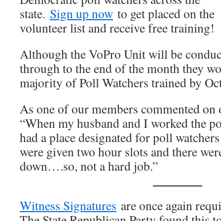
state.
Sign up now
to get placed on the
volunteer list and receive free training!
Although the VoPro Unit will be conduct
through to the end of the month they wou
majority of Poll Watchers trained by Oc
As one of our members commented on
“When my husband and I worked the pol
had a place designated for poll watchers
were given two hour slots and there were
down….so, not a hard job.”
Witness Signatures
are once again requi
The State Republican Party found this t