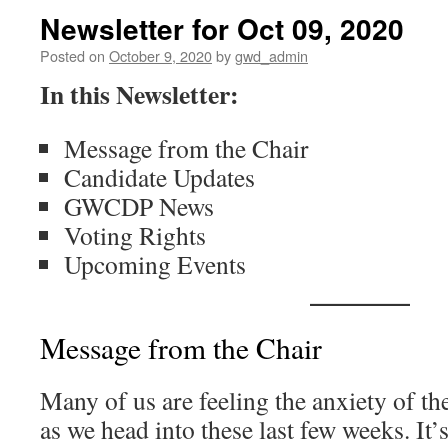
Newsletter for Oct 09, 2020
Posted on
October 9, 2020
by
gwd_admin
In this Newsletter:
Message from the Chair
Candidate Updates
GWCDP News
Voting Rights
Upcoming Events
Message from the Chair
Many of us are feeling the anxiety of the
as we head into these last few weeks. It’s