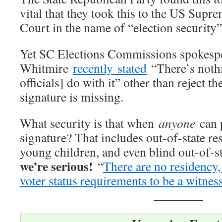
vital that they took this to the US Supr
Court in the name of “election security”
Yet SC Elections Commissions spokesp
Whitmire
recently stated
“There’s nothi
officials] do with it” other than reject th
signature is missing.
What security is that when
anyone
can 
signature? That includes out-of-state res
young children, and even blind out-of-
we’re serious!
“
There are no residency, 
voter status requirements to be a witnes