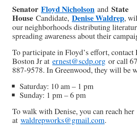
Senator
Floyd Nicholson
State
and
House
Denise Waldrep
Candidate,
, wi
our neighborhoods distributing literatu
spreading awareness about their campai
To participate in Floyd’s effort, contact
Boston Jr at
ernest@scdp.org
or call 6
887-9578. In Greenwood, they will be 
Saturday: 10 am – 1 pm
Sunday: 1 pm – 6 pm
To walk with Denise, you can reach her
at
waldrepworks@gmail.com
.