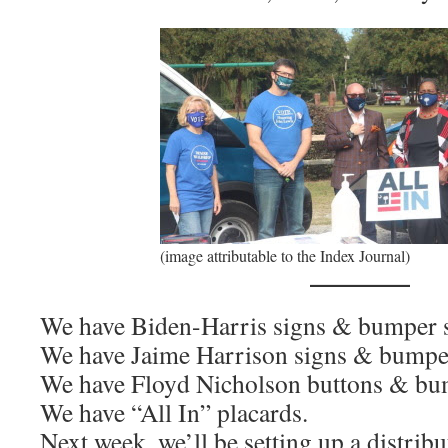
(image attributable to the Index Journal)
We have Biden-Harris signs & bumper s
We have Jaime Harrison signs & bumper
We have Floyd Nicholson buttons & bum
We have “All In” placards.
Next week, we’ll be setting up a distribu