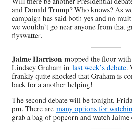
Will there be another Presidential deba
and Donald Trump? Who knows? As we w
campaign has said both yes and no multi
we wouldn’t go near anyone from that g
flyswatter.
Jaime Harrison
mopped the floor with
Lindsey Graham in
last week’s debate
.
frankly quite shocked that Graham is c
back for a another helping!
The second debate will be tonight, Frida
pm. There are
many options for watchi
grab a bag of popcorn and watch Jaime 