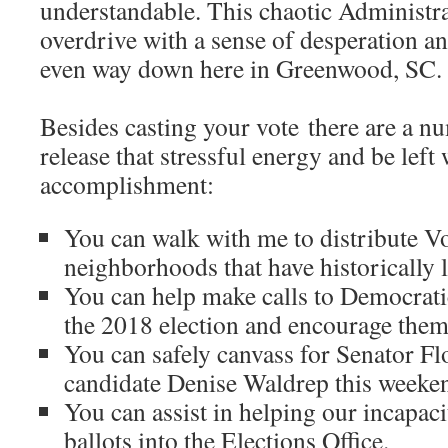
understandable. This chaotic Administra
overdrive with a sense of desperation and
even way down here in Greenwood, SC
Besides casting your vote there are a n
release that stressful energy and be left 
accomplishment:
You can walk with me to distribute V
neighborhoods that have historically 
You can help make calls to Democrat
the 2018 election and encourage them 
You can safely canvass for Senator F
candidate Denise Waldrep this weeke
You can assist in helping our incapacit
ballots into the Elections Office.