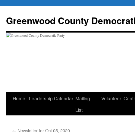
Skip
to
Greenwood County Democrati
content
Home
Leadership
Calendar
Mailing
Volunteer
Contr
List
←
Newsletter for Oct 05, 2020