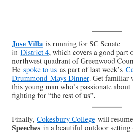
Jose Villa
is running for SC Senate
in
District 4
, which covers a good part o
northwest quadrant of Greenwood Coun
He
spoke to us
as part of last week’s
Ca
Drummond-Mays Dinner
. Get familiar 
this young man who’s passionate about
fighting for “the rest of us”.
Finally,
Cokesbury College
will resume
Speeches
in a beautiful outdoor setting