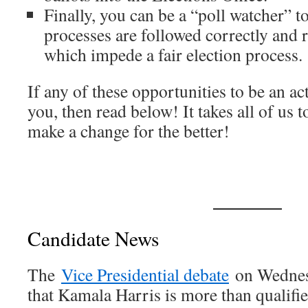
Finally, you can be a “poll watcher” to
processes are followed correctly and 
which impede a fair election process.
If any of these opportunities to be an act
you, then read below! It takes all of us t
make a change for the better!
Candidate News
The
Vice Presidential debate
on Wednes
that Kamala Harris is more than qualifie