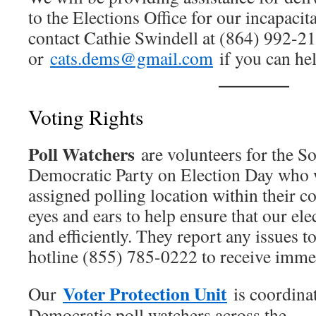
to the Elections Office for our incapaci
contact Cathie Swindell at (864) 992-2
or
cats.dems@gmail.com
if you can help
Voting Rights
Poll Watchers
are volunteers for the S
Democratic Party on Election Day who w
assigned polling location within their c
eyes and ears to help ensure that our elec
and efficiently. They report any issues t
hotline (855) 785-0222 to receive immed
Voter Protection Unit
Our
is coordina
Democratic poll watchers across the