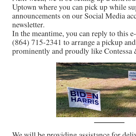
Uptown where you can pick up while sup
announcements on our Social Media acco
newsletter.
In the meantime, you can reply to this e-m
(864) 715-2341 to arrange a pickup and
prominently and proudly like Contessa 
We will be providing assistance for deli