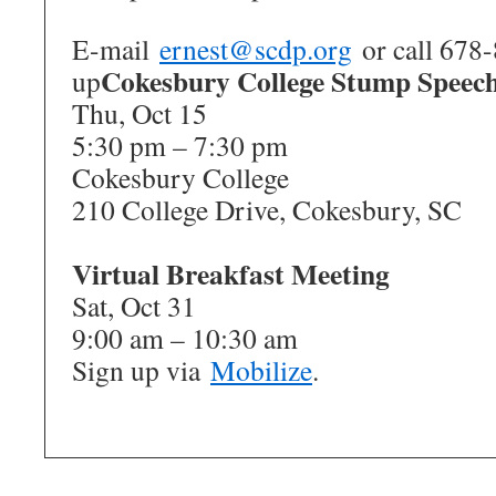
E-mail
ernest@scdp.org
or call 678-
Cokesbury College Stump Speec
up
Thu, Oct 15
5:30 pm – 7:30 pm
Cokesbury College
210 College Drive, Cokesbury, SC
Virtual Breakfast Meeting
Sat, Oct 31
9:00 am – 10:30 am
Sign up via
Mobilize
.