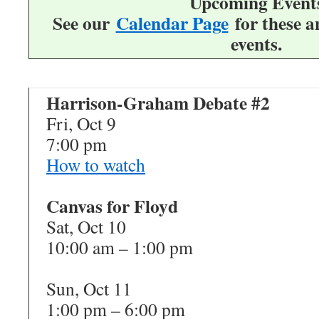
Upcoming Event
See our
Calendar Page
for these 
events.
Harrison-Graham Debate #2
Fri, Oct 9
7:00 pm
How to watch
Canvas for Floyd
Sat, Oct 10
10:00 am – 1:00 pm
Sun, Oct 11
1:00 pm – 6:00 pm