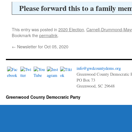
Please forward this to a family mem
This entry was posted in
2020 Election
,
Carnell-Drummond-May
Bookmark the
permalink
.
←
Newsletter for Oct 05, 2020
info@gwdcountydems.org
Greenwood County Democratic P
PO Box 73
Greenwood, SC 29648
Greenwood County Democratic Party