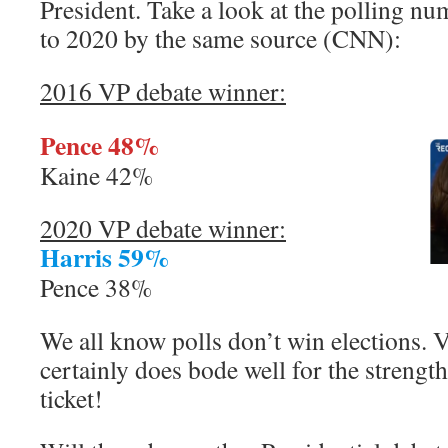
President. Take a look at the polling 
to 2020 by the same source (CNN):
2016 VP debate winner:
Pence 48%
Kaine 42%
2020 VP debate winner:
Harris 59%
Pence 38%
We all know polls don’t win elections. V
certainly does bode well for the strengt
ticket!