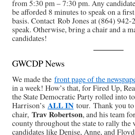
from 5:30 pm – 7:30 pm. Any candidate f
be afforded 8 minutes to speak on a first
basis. Contact Rob Jones at (864) 942-2
speak. Otherwise, bring a chair and a m
candidates!
GWCDP News
We made the
front page of the newspap
in a week! How’s that, for Fired Up, Re
the State Democratic Party rolled into t
ALL IN
Harrison’s
tour. Thank you to 
Trav Robertson
chair,
, and his team fo
county throughout the state to rally the 
candidates like Denise, Anne, and Floyd