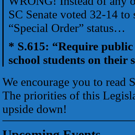
WRONG! Instead of any of t
SC Senate voted 32-14 to s
“Special Order” status…
* S.615: “Require public 
school students on their 
We encourage you to read Se
The priorities of this Legis
upside down!
Upcoming Events