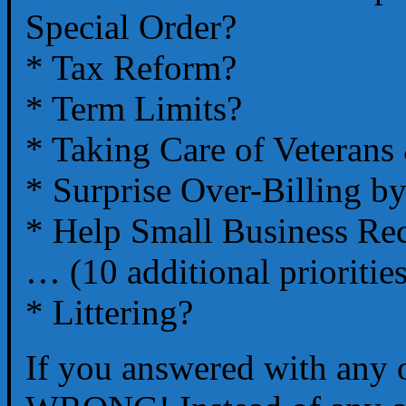
Special Order?
* Tax Reform?
* Term Limits?
* Taking Care of Veterans
* Surprise Over-Billing by
* Help Small Business Re
… (10 additional prioritie
* Littering?
If you answered with any 