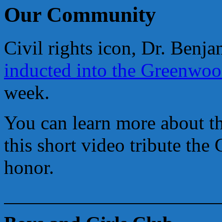
Our Community
Civil rights icon, Dr. Ben
inducted into the Greenwo
week.
You can learn more about th
this short video tribute th
honor.