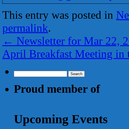
This entry was posted in
Ne
permalink
.
←
Newsletter for Mar 22, 
April Breakfast Meeting in
Search
for:
Proud member of
Upcoming Events