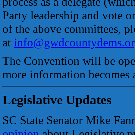
process as a delegate (which
Party leadership and vote on
of the above committees, pl
at
info@gwdcountydems.or
The Convention will be open
more information becomes a
Legislative Updates
SC State Senator Mike Fan
opinion
about Legislative pr