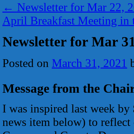
←
Newsletter for Mar 22, 
April Breakfast Meeting in
Newsletter for Mar 3
Posted on
March 31, 2021
Message from the Chai
I was inspired last week by
news item below) to reflect 