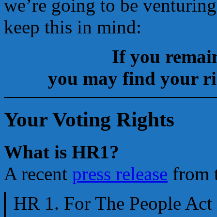
we’re going to be venturing
keep this in mind:
If you remain
you may find your rig
Your Voting Rights
What is HR1?
A recent
press release
from t
HR 1. For The People Act 