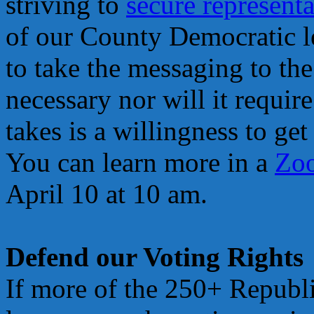
striving to
secure representa
of our County Democratic l
to take the messaging to th
necessary nor will it requir
takes is a willingness to ge
You can learn more in a
Zoo
April 10 at 10 am.
Defend our Voting Rights
If more of the 250+ Republi