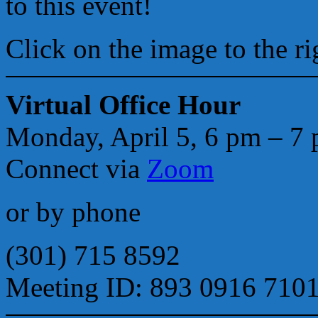
to this event!
Click on the image to the ri
Virtual Office Hour
Monday, April 5, 6 pm – 7
Connect via
Zoom
or by phone
(301) 715 8592
Meeting ID: 893 0916 710