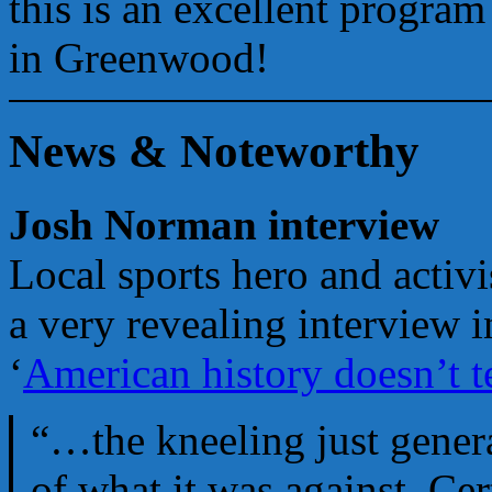
this is an excellent progra
in Greenwood!
News & Noteworthy
Josh Norman interview
Local sports hero and activ
a very revealing interview i
‘
American history doesn’t te
“…the kneeling just gener
of what it was against. Ce