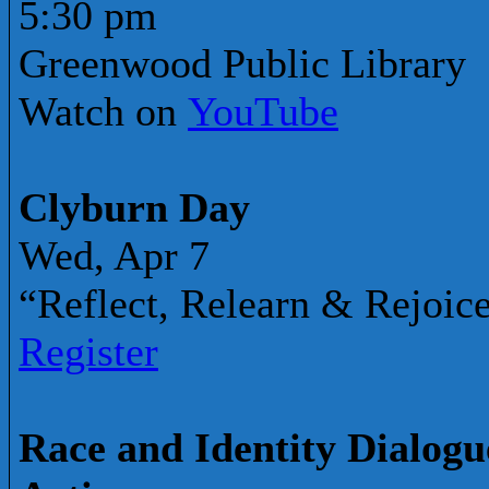
5:30 pm
Greenwood Public Library
Watch on
YouTube
Clyburn Day
Wed, Apr 7
“Reflect, Relearn & Rejoic
Register
Race and Identity Dialogue