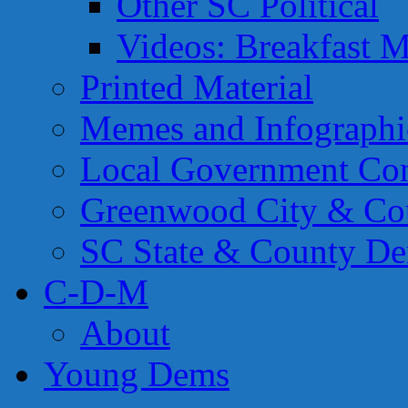
Other SC Political
Videos: Breakfast M
Printed Material
Memes and Infographi
Local Government Con
Greenwood City & Co
SC State & County Dem
C-D-M
About
Young Dems