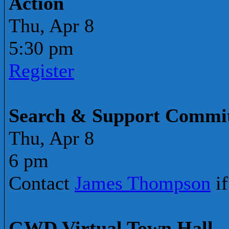
Action
Thu, Apr 8
5:30 pm
Register
Search & Support Commit
Thu, Apr 8
6 pm
Contact
James Thompson
if
GWD Virtual Town Hall