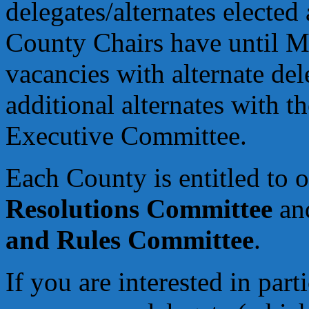
delegates/alternates electe
County Chairs have until Ma
vacancies with alternate de
additional alternates with t
Executive Committee.
Each County is entitled to 
Resolutions Committee
and
and Rules Committee
.
If you are interested in par