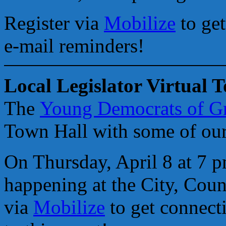
Register via
Mobilize
to get
e-mail reminders!
Local Legislator Virtual 
The
Young Democrats of 
Town Hall with some of our 
On Thursday, April 8 at 7 p
happening at the City, Count
via
Mobilize
to get connecti