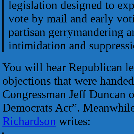
legislation designed to exp
vote by mail and early vot
partisan gerrymandering a
intimidation and suppressi
You will hear Republican leg
objections that were handed
Congressman Jeff Duncan onc
Democrats Act”. Meanwhile
Richardson
writes: