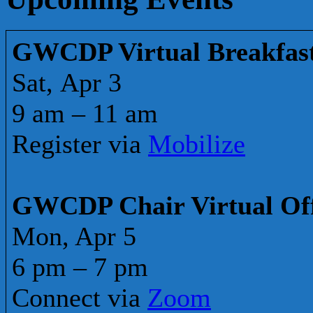
GWCDP Virtual Breakfas
Sat, Apr 3
9 am – 11 am
Register via
Mobilize
GWCDP Chair Virtual Of
Mon, Apr 5
6 pm – 7 pm
Connect via
Zoom