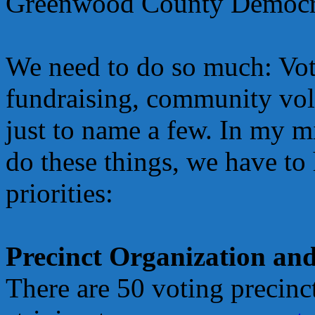
Greenwood County Democrat
We need to do so much: Vote
fundraising, community vol
just to name a few. In my mi
do these things, we have to
priorities:
Precinct Organization an
There are 50 voting precin