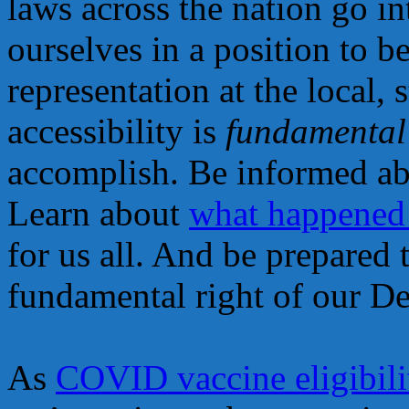
laws across the nation go in
ourselves in a position to b
representation at the local, 
accessibility is
fundamental
accomplish. Be informed ab
Learn about
what happened
for us all. And be prepared 
fundamental right of our D
As
COVID vaccine eligibili