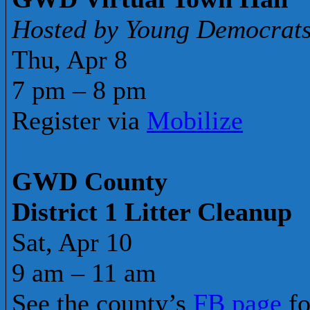
Hosted by Young Democrat
Thu, Apr 8
7 pm – 8 pm
Register via
Mobilize
GWD County
District 1 Litter Cleanup
Sat, Apr 10
9 am – 11 am
See the county’s
FB page
fo