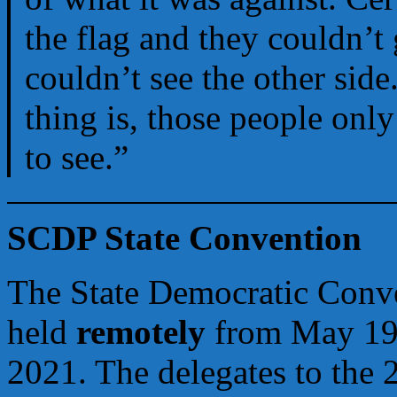
the flag and they couldn’t 
couldn’t see the other side
thing is, those people onl
to see.”
SCDP State Convention
The State Democratic Conve
held
remotely
from May 19
2021. The delegates to the 