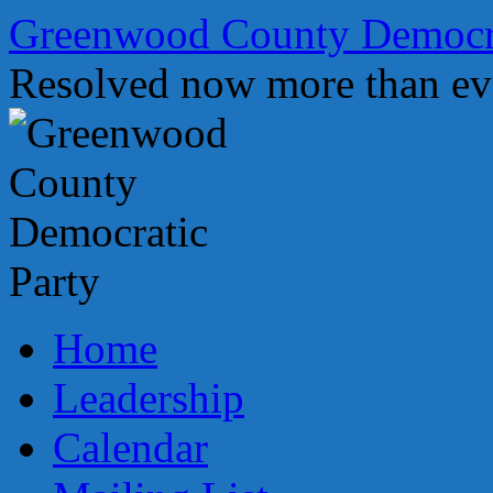
Skip
Greenwood County Democra
to
content
Resolved now more than ev
Home
Leadership
Calendar