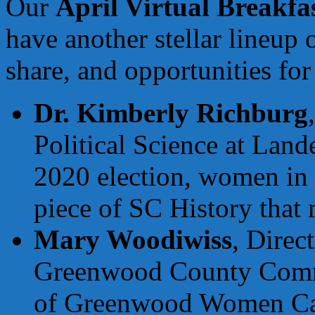
Our
April Virtual Breakfa
have another stellar lineup 
share, and opportunities fo
Dr. Kimberly Richburg
Political Science at Lande
2020 election, women in p
piece of SC History that 
Mary Woodiwiss
, Direc
Greenwood County Comm
of Greenwood Women Care