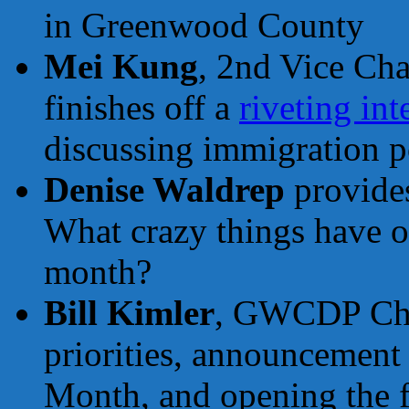
in Greenwood County
Mei Kung
, 2nd Vice Cha
finishes off a
riveting in
discussing immigration p
Denise Waldrep
provides
What crazy things have o
month?
Bill Kimler
, GWCDP Chai
priorities, announcement 
Month, and opening the fl