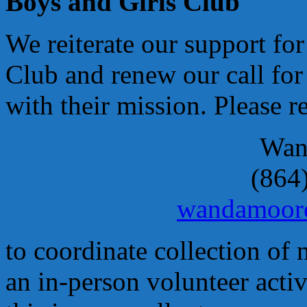
Boys and Girls Club
We reiterate our support fo
Club and renew our call for
with their mission. Please r
Wan
(864
wandamoor
to coordinate collection of 
an in-person volunteer activ