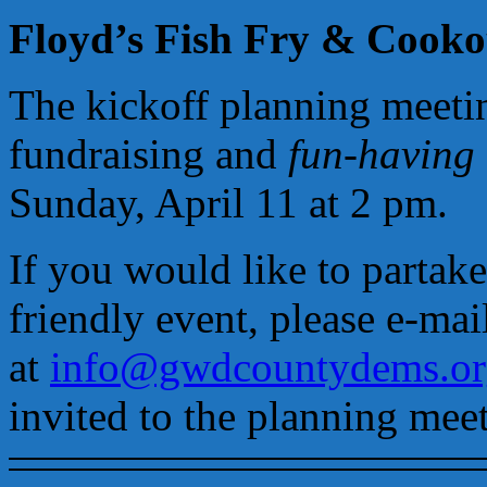
Floyd’s Fish Fry & Cooko
The kickoff planning meeti
fundraising and
fun-having
Sunday, April 11 at 2 pm.
If you would like to partake
friendly event, please e-mai
at
info@gwdcountydems.or
invited to the planning mee