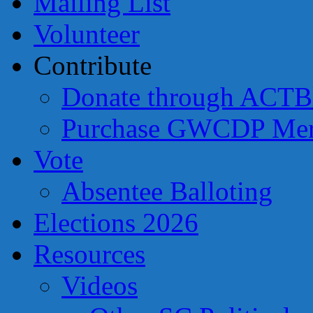
Mailing List
Volunteer
Contribute
Donate through ACTB
Purchase GWCDP Mer
Vote
Absentee Balloting
Elections 2026
Resources
Videos