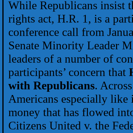
While Republicans insist t
rights act, H.R. 1, is a part
conference call from Janua
Senate Minority Leader 
leaders of a number of co
participants’ concern that
with Republicans
. Across
Americans especially like i
money that has flowed into
Citizens United v. the Fe