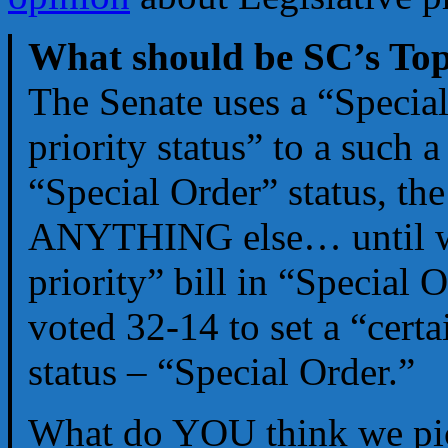
What should be SC’s Top
The Senate uses a “Special
priority status” to a such a
“Special Order” status, th
ANYTHING else… until we 
priority” bill in “Special 
voted 32-14 to set a “certai
status – “Special Order.”
What do YOU think we pi