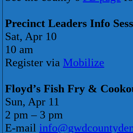
Precinct Leaders Info Ses
Sat, Apr 10
10 am
Register via
Mobilize
Floyd’s Fish Fry & Cooko
Sun, Apr 11
2 pm – 3 pm
E-mail
info@gwdcountydem