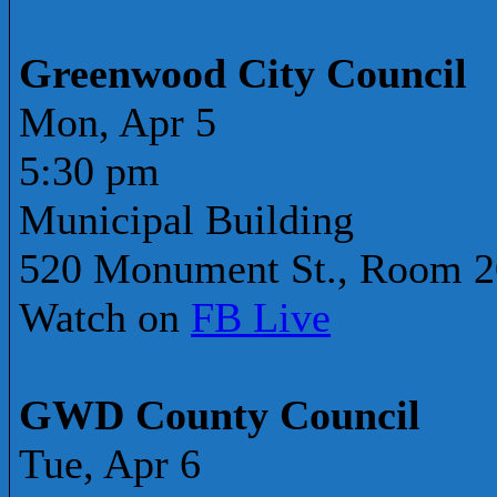
Greenwood City Council
Mon, Apr 5
5:30 pm
Municipal Building
520 Monument St., Room 
Watch on
FB Live
GWD County Council
Tue, Apr 6