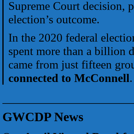
Supreme Court decision, pe
election’s outcome.
In the 2020 federal electi
spent more than a billion 
came from just fifteen gro
connected to McConnell
.
GWCDP News