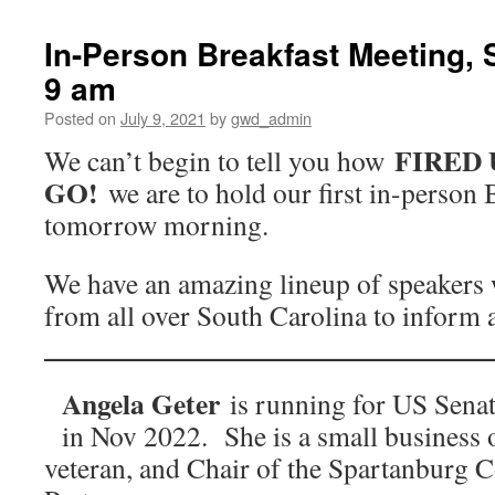
In-Person Breakfast Meeting, S
9 am
Posted on
July 9, 2021
by
gwd_admin
FIRED 
We can’t begin to tell you how
GO!
we are to hold our first in-person
tomorrow morning.
We have an amazing lineup of speakers
from all over South Carolina to inform a
Angela Geter
is running for US Senat
in Nov 2022. She is a small business 
veteran, and Chair of the Spartanburg 