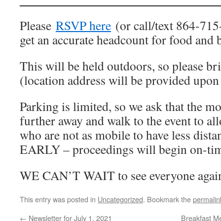
Please
RSVP here
(or call/text 864-715
get an accurate headcount for food and 
This will be held outdoors, so please b
(location address will be provided upo
Parking is limited, so we ask that the m
further away and walk to the event to a
who are not as mobile to have less dist
EARLY – proceedings will begin on-ti
WE CAN’T WAIT to see everyone agai
This entry was posted in
Uncategorized
. Bookmark the
permalin
←
Newsletter for July 1, 2021
Breakfast Me