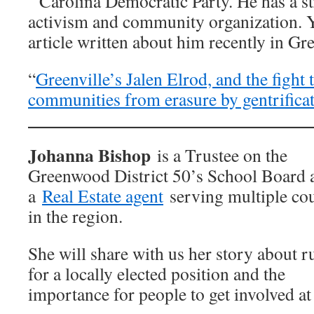
Carolina Democratic Party. He has a st
activism and community organization. Y
article written about him recently in Gr
“
Greenville’s Jalen Elrod, and the fight 
communities from erasure by gentrifica
Johanna Bishop
is a Trustee on the
Greenwood District 50’s School Board 
a
Real Estate agent
serving multiple cou
in the region.
She will share with us her story about 
for a locally elected position and the
importance for people to get involved at