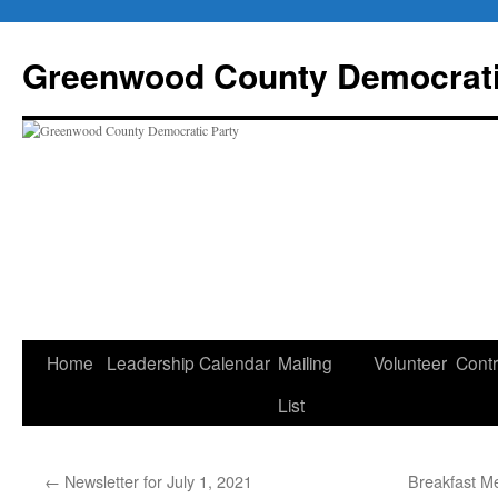
Skip
to
Greenwood County Democrati
content
Home
Leadership
Calendar
Mailing
Volunteer
Contr
List
←
Newsletter for July 1, 2021
Breakfast Me