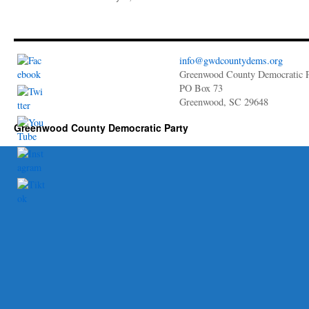
info@gwdcountydems.org
Greenwood County Democratic P
PO Box 73
Greenwood, SC 29648
Greenwood County Democratic Party