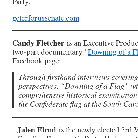
Party.
geterforussenate.com
Candy Fletcher
is an Executive Produc
two-part documentary “
Downing of a F
Facebook page:
Through firsthand interviews covering
perspectives, “Downing of a Flag” wil
comprehensive historical examination 
the Confederate flag at the South Car
Jalen Elrod
is the newly elected 3rd 